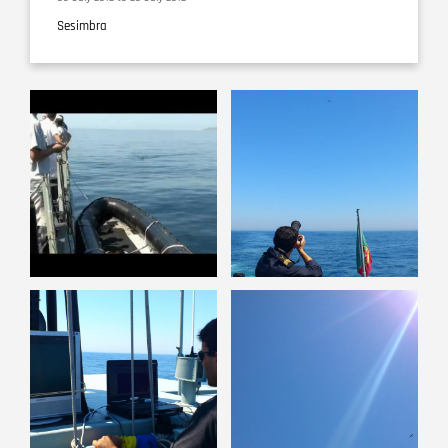
Sesimbra