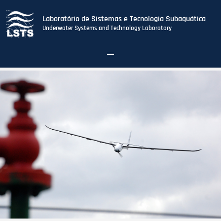
Laboratório de Sistemas e Tecnologia Subaquática
Underwater Systems and Technology Laboratory
Toggle
navigation
Skip
to
main
content