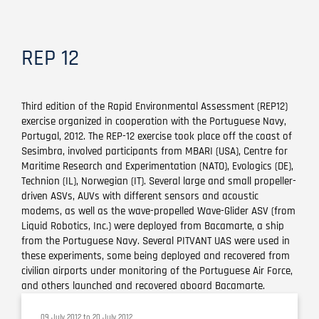
REP 12
Third edition of the Rapid Environmental Assessment (REP12)
exercise organized in cooperation with the Portuguese Navy,
Portugal, 2012. The REP-12 exercise took place off the coast of
Sesimbra, involved participants from MBARI (USA), Centre for
Maritime Research and Experimentation (NATO), Evologics (DE),
Technion (IL), Norwegian (IT). Several large and small propeller-
driven ASVs, AUVs with different sensors and acoustic
modems, as well as the wave-propelled Wave-Glider ASV (from
Liquid Robotics, Inc.) were deployed from Bacamarte, a ship
from the Portuguese Navy. Several PITVANT UAS were used in
these experiments, some being deployed and recovered from
civilian airports under monitoring of the Portuguese Air Force,
and others launched and recovered aboard Bacamarte.
09 July 2012
to
20 July 2012