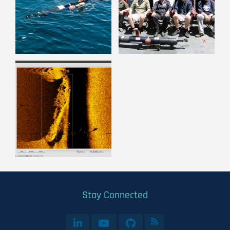
Stay Connected