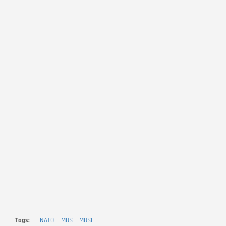
Tags
NATO
MUS
MUSI