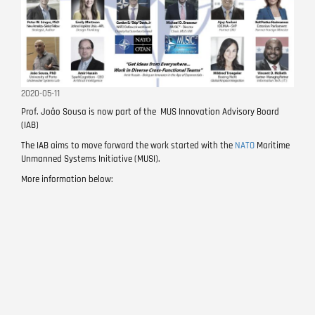
2020-05-11
Prof. João Sousa is now part of the MUS Innovation Advisory Board
(IAB)
The IAB aims to move forward the work started with the
NATO
Maritime
Unmanned Systems Initiative (MUSI).
More information below: