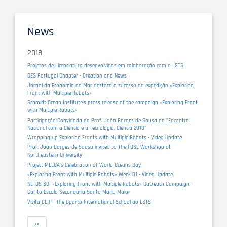
News
2018
Projetos de Licenciatura desenvolvidos em colaboração com o LSTS
OES Portugal Chapter - Creation and News
Jornal da Economia do Mar destaca o sucesso da expedição «Exploring
Front with Multiple Robots»
Schmidt Ocean Institute's press release of the campaign «Exploring Front
with Multiple Robots»
Participação Convidada do Prof. João Borges de Sousa no "Encontro
Nacional com a Ciência e a Tecnologia, Ciência 2018"
Wrapping up Exploring Fronts with Multiple Robots - Video Update
Prof. João Borges de Sousa invited to The FUSE Workshop at
Northeastern University
Project MELOA's Celebration of World Oceans Day
«Exploring Front with Multiple Robots» Week 01 - Video Update
NETOS-SOI «Exploring Front with Multiple Robots» Outreach Campaign -
Call to Escola Secundária Santa Maria Maior
Visita CLIP - The Oporto International School ao LSTS
Pagination
Previous
‹‹