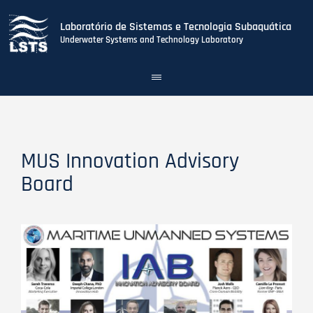
Laboratório de Sistemas e Tecnologia Subaquática
Underwater Systems and Technology Laboratory
Toggle
navigation
Skip
to
main
content
MUS Innovation Advisory
Board