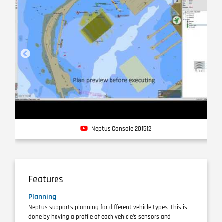
Neptus Console 201512
Features
Planning
Neptus supports planning for different vehicle types. This is
done by having a profile of each vehicle's sensors and