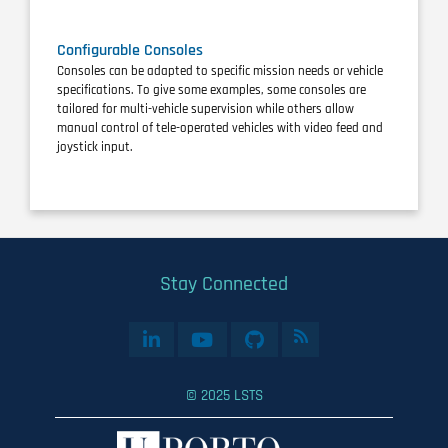
Configurable Consoles
Consoles can be adapted to specific mission needs or vehicle
specifications. To give some examples, some consoles are
tailored for multi-vehicle supervision while others allow
manual control of tele-operated vehicles with video feed and
joystick input.
Stay Connected
© 2025 LSTS