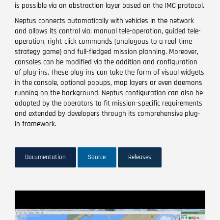
is possible via an abstraction layer based on the IMC protocol.
Neptus connects automatically with vehicles in the network
and allows its control via: manual tele-operation, guided tele-
operation, right-click commands (analogous to a real-time
strategy game) and full-fledged mission planning. Moreover,
consoles can be modified via the addition and configuration
of plug-ins. These plug-ins can take the form of visual widgets
in the console, optional popups, map layers or even daemons
running on the background. Neptus configuration can also be
adapted by the operators to fit mission-specific requirements
and extended by developers through its comprehensive plug-
in framework.
Documentation
Source
Releases