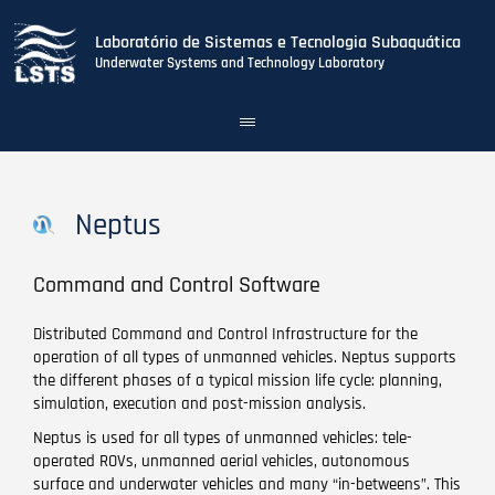
Laboratório de Sistemas e Tecnologia Subaquática
Underwater Systems and Technology Laboratory
Toggle
navigation
Skip
to
main
Neptus
content
Command and Control Software
Distributed Command and Control Infrastructure for the
operation of all types of unmanned vehicles. Neptus supports
the different phases of a typical mission life cycle: planning,
simulation, execution and post-mission analysis.
Neptus is used for all types of unmanned vehicles: tele-
operated ROVs, unmanned aerial vehicles, autonomous
surface and underwater vehicles and many “in-betweens”. This