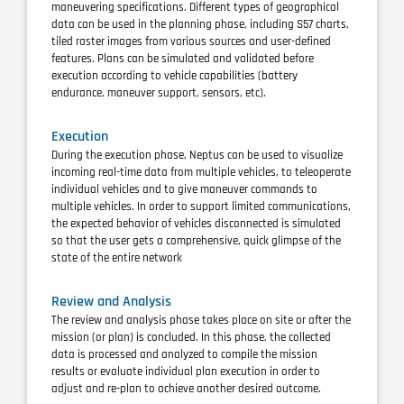
maneuvering specifications. Different types of geographical
data can be used in the planning phase, including S57 charts,
tiled raster images from various sources and user-defined
features. Plans can be simulated and validated before
execution according to vehicle capabilities (battery
endurance, maneuver support, sensors, etc).
Execution
During the execution phase, Neptus can be used to visualize
incoming real-time data from multiple vehicles, to teleoperate
individual vehicles and to give maneuver commands to
multiple vehicles. In order to support limited communications,
the expected behavior of vehicles disconnected is simulated
so that the user gets a comprehensive, quick glimpse of the
state of the entire network
Review and Analysis
The review and analysis phase takes place on site or after the
mission (or plan) is concluded. In this phase, the collected
data is processed and analyzed to compile the mission
results or evaluate
individual plan execution in order to
adjust and re-plan to achieve another desired outcome.