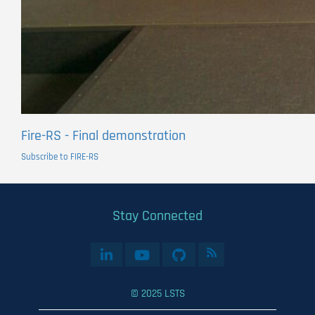
Fire-RS - Final demonstration
Subscribe to FIRE-RS
Stay Connected
© 2025 LSTS