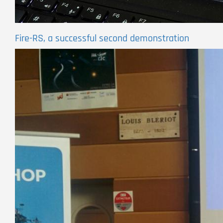
Fire-RS, a successful second demonstration