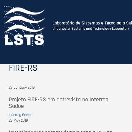
Laboratório de Sistemas e Tecnologia Su
Underwater Systems and Technology Laboratory
Skip
to
main
content
FIRE-RS
29 January 2019
Projeto FIRE-RS em entrevista no Interreg
Sudoe
Interreg Sudoe
23 May 2019