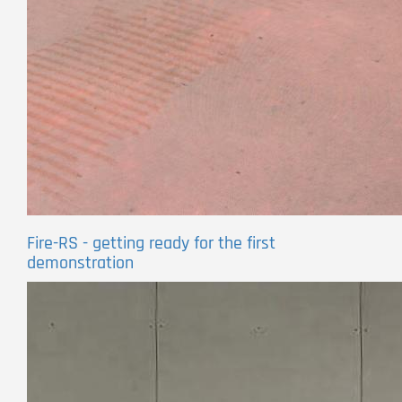
Fire-RS - getting ready for the first
demonstration