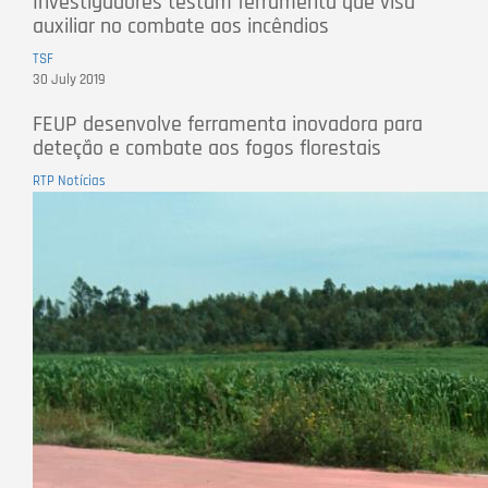
Investigadores testam ferramenta que visa
auxiliar no combate aos incêndios
TSF
30 July 2019
FEUP desenvolve ferramenta inovadora para
deteção e combate aos fogos florestais
RTP Notícias