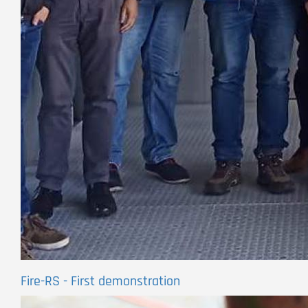
Fire-RS - First demonstration