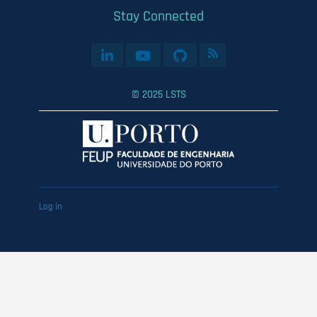
Stay Connected
© 2025 LSTS
User
Log in
account
menu