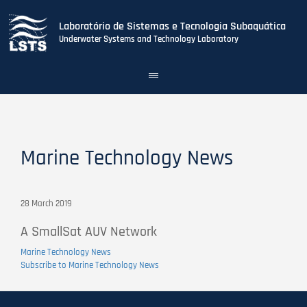
Laboratório de Sistemas e Tecnologia Subaquática
Underwater Systems and Technology Laboratory
Toggle
navigation
Skip
to
main
content
Marine Technology News
28 March 2019
A SmallSat AUV Network
Marine Technology News
Subscribe to Marine Technology News