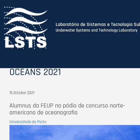
Laboratório de Sistemas e Tecnologia Su
Underwater Systems and Technology Laboratory
Skip
to
main
content
OCEANS 2021
15 October 2021
Alumnus da FEUP no pódio de concurso norte-
americano de oceanografia
Universidade do Porto