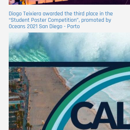
Diogo Teixiera awarded the third place in the
“Student Poster Competition”, promoted by
Oceans 2021 San Diego - Porto