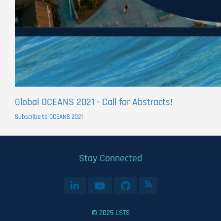
Global OCEANS 2021 - Call for Abstracts!
Subscribe to OCEANS 2021
Stay Connected
© 2025 LSTS