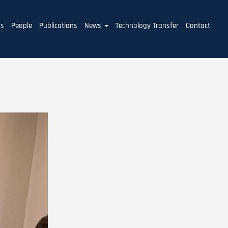
ms
People
Publications
News
Technology Transfer
Contact