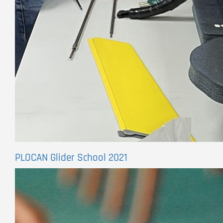
PLOCAN Glider School 2021