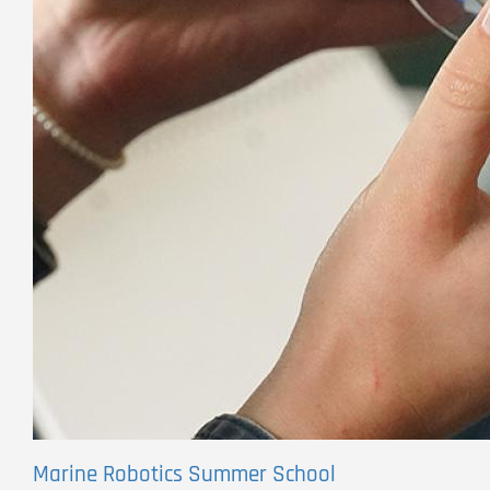
Marine Robotics Summer School