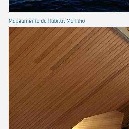
Mapeamento do Habitat Marinho