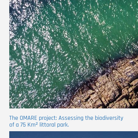
The OMARE project: Assessing the biodiversity
of a 75 Km² littoral park.