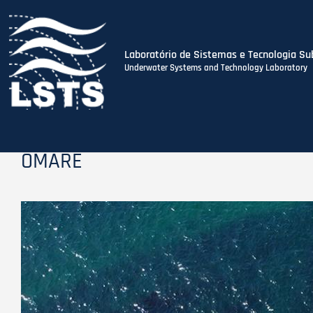
Laboratório de Sistemas e Tecnologia Su
Underwater Systems and Technology Laboratory
Skip
to
main
content
OMARE