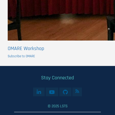
OMARE Workshop
Subscribe to OMARE
Stay Connected
© 2025 LSTS