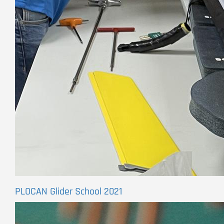
PLOCAN Glider School 2021