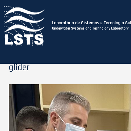
Laboratório de Sistemas e Tecnologia Su
Underwater Systems and Technology Laboratory
Skip
to
main
content
glider