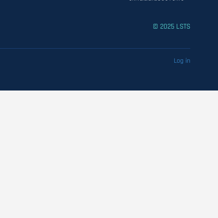
© 2025 LSTS
Log in