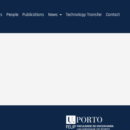
ms
People
Publications
News
Technology Transfer
Contact