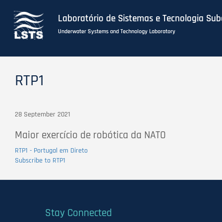
Laboratório de Sistemas e Tecnologia Su
Underwater Systems and Technology Laboratory
Skip
to
RTP1
main
content
28 September 2021
Maior exercício de robótica da NATO
RTP1 - Portugal em Direto
Subscribe to RTP1
Stay Connected