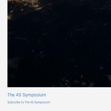
The 4S Symposium
Subscribe to The 4S Symposium