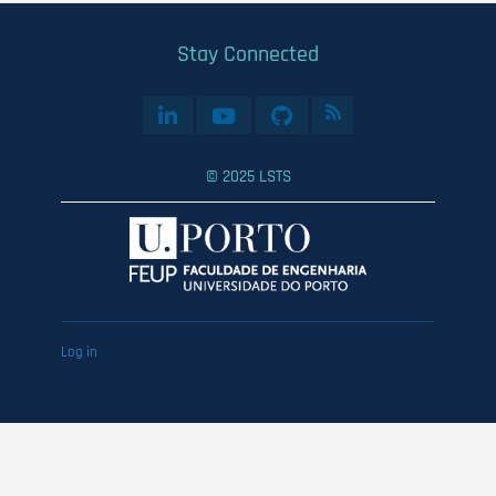
Stay Connected
© 2025 LSTS
User
Log in
account
menu