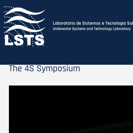
Laboratório de Sistemas e Tecnologia Su
Underwater Systems and Technology Laboratory
Skip
to
main
content
The 4S Symposium