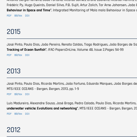
Frédéric Py, Hugo Queirós, Daniel Silva, P.B. Sujit, Artur Zolich, Tor Arne Johansen, Joã
Behaviour in Space and Time"
, Integrated Monitoring of Mola mola Behaviour in Space 
PDF
BibTex
DOI
2015
José Pinto, Paulo Dias, João Pereira, Renato Caldas, Tiago Rodrigues, João Borges de So
Tracking of Ocean Sunfish"
, IFAC-PapersOnLine, Volume 48, Issue 2,Pages 94-99
PDF
BibTex
DOI
2013
José Pinto, Paulo Dias, Ricardo Martins, João Fortuna, Eduardo Marques, João Borges de
MTS/IEEE OCEANS - Bergen, Bergen, 2013, pp. 1-9
PDF
BibTex
DOI
Luis Madureira, Alexandre Sousa, José Braga, Pedro Calado, Paulo Dias, Ricardo Martins,
underwater vehicle: Evolutions and networking"
, MTS/IEEE OCEANS - Bergen, Bergen, 201
PDF
BibTex
DOI
2012