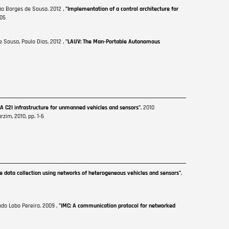
ão Borges de Sousa. 2012 ,
"Implementation of a control architecture for
105
e Sousa, Paulo Dias. 2012 ,
"LAUV: The Man-Portable Autonomous
 A C2I infrastructure for unmanned vehicles and sensors"
, 2010
zim, 2010, pp. 1-6
le data collection using networks of heterogeneous vehicles and sensors"
,
ndo Lobo Pereira. 2009 ,
"IMC: A communication protocol for networked