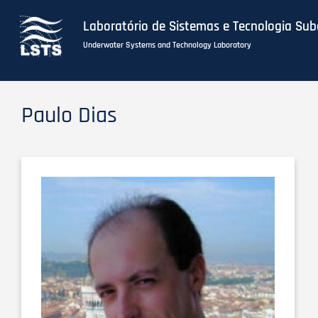
Laboratório de Sistemas e Tecnologia Su
Underwater Systems and Technology Laboratory
Skip
to
Paulo Dias
main
content