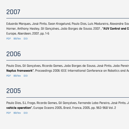
2007
Eduardo Marques, José Pinto, Sean Kragelund, Paulo Dias, Luis Madureira, Alexandre Sous
Horner, Anthony Healey, Gil Gonçalves, João Borges de Sousa. 2007 ,
"AUV Control and 
Europe, Aberdeen, 2007, pp. 1-6
PDF
BibTex
DOI
2006
Paulo Dias, Gil Gonçalves, Ricardo Gomes, João Borges de Sousa, José Pinto, João Pereir
Neptus framework"
, Proceedings 2006 IEEE International Conference on Robotics and Au
PDF
BibTex
DOI
2005
Paulo Dias, S.L Fraga, Ricardo Gomes, Gil Gonçalves, Fernando Lobo Pereira, José Pinto,
vehicle operation"
, Europe Oceans 2005, Brest, France, 2005, pp. 963-968 Vol. 2
PDF
BibTex
DOI