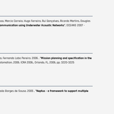
a, Marcio Correia, Hugo Ferreira, Rui Gonçalves, Ricardo Martins, Douglas
Communication using Underwater Acoustic Networks"
, OCEANS 2007 -
a, Fernando Lobo Pereira. 2006 ,
"Mission planning and specification in the
tomation, 2006. ICRA 2006., Orlando, FL, 2006, pp. 3220-3225
 João Borges de Sousa. 2005 ,
"Neptus - a framework to support multiple