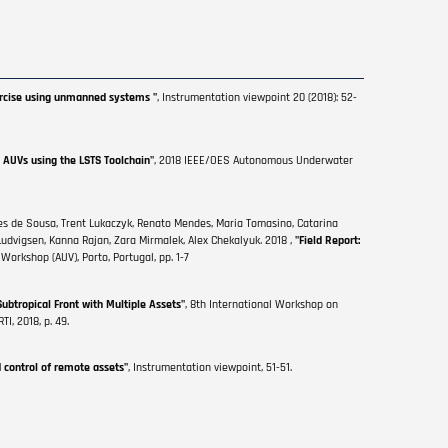
xercise using unmanned systems "
, Instrumentation viewpoint 20 (2018): 52-
 AUVs using the LSTS Toolchain"
, 2018 IEEE/OES Autonomous Underwater
ges de Sousa, Trent Lukaczyk, Renato Mendes, Maria Tomasino, Catarina
Ludvigsen, Kanna Rajan, Zara Mirmalek, Alex Chekalyuk. 2018 ,
"Field Report:
rkshop (AUV), Porto, Portugal, pp. 1-7
Subtropical Front with Multiple Assets"
, 8th International Workshop on
I, 2018, p. 49.
d control of remote assets"
, Instrumentation viewpoint, 51-51.