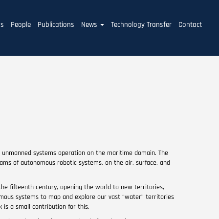
ms
People
Publications
News
Technology Transfer
Contact
on unmanned systems operation on the maritime domain. The
eams of autonomous robotic systems, on the air, surface, and
the fifteenth century, opening the world to new territories,
omous systems to map and explore our vast “water” territories
s a small contribution for this.