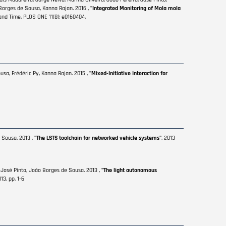
o Borges de Sousa, Kanna Rajan. 2016 ,
"Integrated Monitoring of Mola mola
and Time. PLOS ONE 11(8): e0160404.
usa, Frédéric Py, Kanna Rajan. 2015 ,
"Mixed-Initiative Interaction for
 Sousa. 2013 ,
"The LSTS toolchain for networked vehicle systems"
, 2013
 José Pinto, João Borges de Sousa. 2013 ,
"The light autonomous
3, pp. 1-6