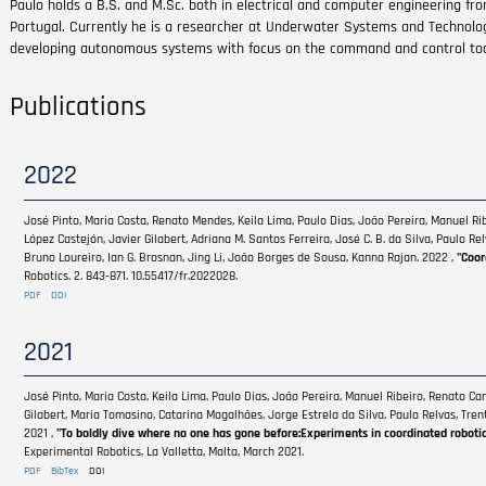
Paulo holds a B.S. and M.Sc. both in electrical and computer engineering fro
Portugal. Currently he is a researcher at Underwater Systems and Technolo
developing autonomous systems with focus on the command and control to
Publications
2022
José Pinto, Maria Costa, Renato Mendes, Keila Lima, Paulo Dias, João Pereira, Manuel R
López Castejón, Javier Gilabert, Adriana M. Santos Ferreira, José C. B. da Silva, Paulo R
Bruno Loureiro, Ian G. Brosnan, Jing Li, João Borges de Sousa, Kanna Rajan. 2022 ,
"Coor
Robotics. 2. 843-871. 10.55417/fr.2022028.
PDF
DOI
2021
José Pinto, Maria Costa, Keila Lima, Paulo Dias, João Pereira, Manuel Ribeiro, Renato C
Gilabert, Maria Tomasino, Catarina Magalhães, Jorge Estrela da Silva, Paulo Relvas, Tre
2021 ,
"To boldly dive where no one has gone before:Experiments in coordinated roboti
Experimental Robotics, La Valletta, Malta, March 2021.
PDF
BibTex
DOI