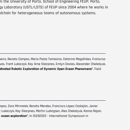
m the University of Porto, School of Engineering FEUP, Porto,
gy Laboratory (USTL/LSTS) of FEUP since 2004 where he works in
olchain for heterogeneous teams of autonomous systems.
ibeiro, Renato Campos, Maria Paola Tomasino, Catarina Magalhães, Fransciso
elvas, Trent Lukaczyk, Kay Arne Skarpnes, Emlyn Davies, Alexander Chekalyuk,
dinated Robotic Exploration of Dynamic Open Ocean Phenomena"
, Field
ampos, Zara Mirmalek, Renato Mendes, Francisco López-Castejón, Javier
nt Lukaczyk, Kay Skarpnes, Martin Ludvigsen, Alex Chekalyuk, Kanna Rajan.
c ocean exploration"
, In ISER2020 - International Symposium in