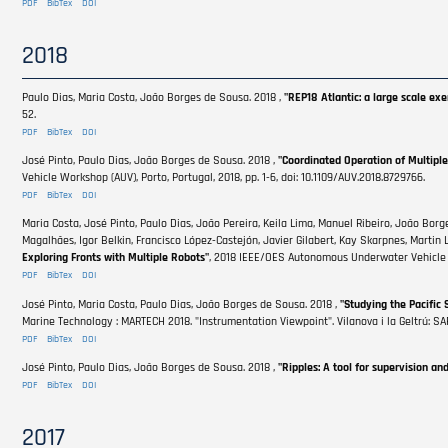
PDF
BibTex
DOI
2018
Paulo Dias, Maria Costa, João Borges de Sousa. 2018 ,
"REP18 Atlantic: a large scale e
52.
PDF
BibTex
DOI
José Pinto, Paulo Dias, João Borges de Sousa. 2018 ,
"Coordinated Operation of Multiple
Vehicle Workshop (AUV), Porto, Portugal, 2018, pp. 1-6, doi: 10.1109/AUV.2018.8729766.
PDF
BibTex
DOI
Maria Costa, José Pinto, Paulo Dias, João Pereira, Keila Lima, Manuel Ribeiro, João Bor
Magalhães, Igor Belkin, Francisco López-Castejón, Javier Gilabert, Kay Skarpnes, Martin 
Exploring Fronts with Multiple Robots"
, 2018 IEEE/OES Autonomous Underwater Vehicle Wo
PDF
BibTex
DOI
José Pinto, Maria Costa, Paulo Dias, João Borges de Sousa. 2018 ,
"Studying the Pacific 
Marine Technology : MARTECH 2018. "Instrumentation Viewpoint". Vilanova i la Geltrú: SART
PDF
BibTex
DOI
José Pinto, Paulo Dias, João Borges de Sousa. 2018 ,
"Ripples: A tool for supervision an
PDF
BibTex
DOI
2017