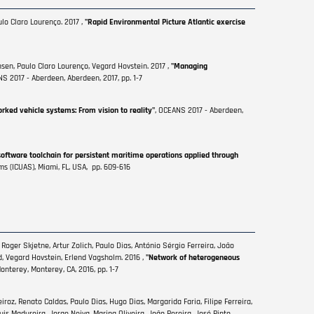
lo Claro Lourenço. 2017 ,
"Rapid Environmental Picture Atlantic exercise
sen, Paulo Claro Lourenço, Vegard Hovstein. 2017 ,
"Managing
NS 2017 - Aberdeen, Aberdeen, 2017, pp. 1-7
rked vehicle systems: From vision to reality"
, OCEANS 2017 - Aberdeen,
software toolchain for persistent maritime operations applied through
s (ICUAS), Miami, FL, USA, pp. 609-616
Roger Skjetne, Artur Zolich, Paulo Dias, António Sérgio Ferreira, João
, Vegard Hovstein, Erlend Vagsholm. 2016 ,
"Network of heterogeneous
nterey, Monterey, CA, 2016, pp. 1-7
roz, Renato Caldas, Paulo Dias, Hugo Dias, Margarida Faria, Filipe Ferreira,
is Madureira, Jorge Neiva, Marina Oliveira, João Pereira, José Pinto,