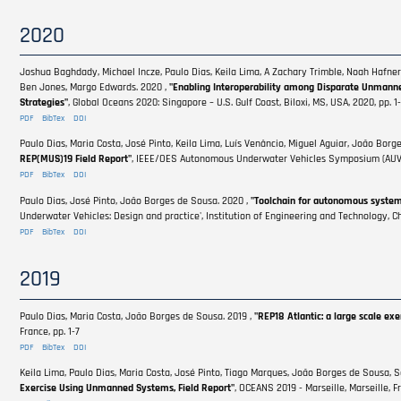
2020
Joshua Baghdady, Michael Incze, Paulo Dias, Keila Lima, A Zachary Trimble, Noah Hafne
Ben Jones, Margo Edwards. 2020 ,
"Enabling Interoperability among Disparate Unmann
Strategies"
, Global Oceans 2020: Singapore – U.S. Gulf Coast, Biloxi, MS, USA, 2020, pp.
PDF
BibTex
DOI
Paulo Dias, Maria Costa, José Pinto, Keila Lima, Luís Venâncio, Miguel Aguiar, João Borg
REP(MUS)19 Field Report"
, IEEE/OES Autonomous Underwater Vehicles Symposium (AUV), S
PDF
BibTex
DOI
Paulo Dias, José Pinto, João Borges de Sousa. 2020 ,
"Toolchain for autonomous systems 
Underwater Vehicles: Design and practice', Institution of Engineering and Technology, Ch
PDF
BibTex
DOI
2019
Paulo Dias, Maria Costa, João Borges de Sousa. 2019 ,
"REP18 Atlantic: a large scale e
France, pp. 1-7
PDF
BibTex
DOI
Keila Lima, Paulo Dias, Maria Costa, José Pinto, Tiago Marques, João Borges de Sousa, 
Exercise Using Unmanned Systems, Field Report"
, OCEANS 2019 - Marseille, Marseille, Fr