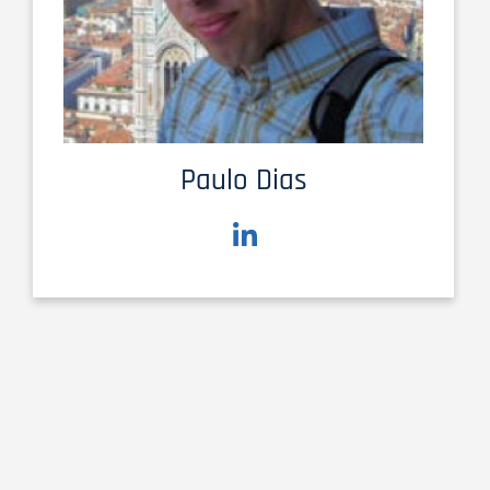
Paulo Dias