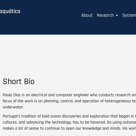
baquática
Main
About
Research
Syste
navigation
Short Bio
Paulo Dias is an electrical and computer engineer who conducts research 
focus of the work is on planning, control, and operation of heterogeneous t
underwater.
Portugal’s tradition of bold ocean discoveries and exploration that began in 
cultures, and advancing the technology, has to be honored. So using auton
makes a lot of sense to continue to open our knowledge and minds. His work i