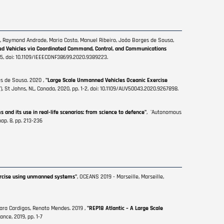
r, Raymond Andrade, Maria Costa, Manuel Ribeiro, João Borges de Sousa,
ed Vehicles via Coordinated Command, Control, and Communications
 1-5, doi: 10.1109/IEEECONF38699.2020.9389223.
es de Sousa. 2020 ,
"Large Scale Unmanned Vehicles Oceanic Exercise
t Johns, NL, Canada, 2020, pp. 1-2, doi: 10.1109/AUV50043.2020.9267898.
and its use in real-life scenarios: from science to defence"
, 'Autonomous
ap. 8, pp. 213-236
xercise using unmanned systems"
, OCEANS 2019 - Marseille, Marseille,
Sara Cardigos, Renato Mendes. 2019 ,
"REP18 Atlantic – A Large Scale
ance, 2019, pp. 1-7