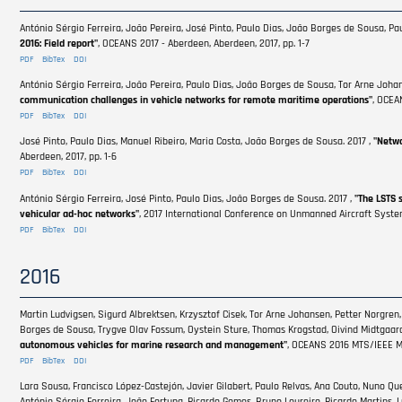
António Sérgio Ferreira, João Pereira, José Pinto, Paulo Dias, João Borges de Sousa, Pau
2016: Field report"
, OCEANS 2017 - Aberdeen, Aberdeen, 2017, pp. 1-7
PDF
BibTex
DOI
António Sérgio Ferreira, João Pereira, Paulo Dias, João Borges de Sousa, Tor Arne Johan
communication challenges in vehicle networks for remote maritime operations"
, OCEA
PDF
BibTex
DOI
José Pinto, Paulo Dias, Manuel Ribeiro, Maria Costa, João Borges de Sousa. 2017 ,
"Netwo
Aberdeen, 2017, pp. 1-6
PDF
BibTex
DOI
António Sérgio Ferreira, José Pinto, Paulo Dias, João Borges de Sousa. 2017 ,
"The LSTS 
vehicular ad-hoc networks"
, 2017 International Conference on Unmanned Aircraft System
PDF
BibTex
DOI
2016
Martin Ludvigsen, Sigurd Albrektsen, Krzysztof Cisek, Tor Arne Johansen, Petter Norgren, 
Borges de Sousa, Trygve Olav Fossum, Oystein Sture, Thomas Krogstad, Oivind Midtgaard
autonomous vehicles for marine research and management"
, OCEANS 2016 MTS/IEEE Mo
PDF
BibTex
DOI
Lara Sousa, Francisco López-Castejón, Javier Gilabert, Paulo Relvas, Ana Couto, Nuno Quei
António Sérgio Ferreira, João Fortuna, Ricardo Gomes, Bruno Loureiro, Ricardo Martins, Lu