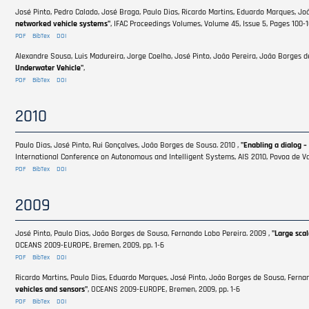
José Pinto, Pedro Calado, José Braga, Paulo Dias, Ricardo Martins, Eduardo Marques, Jo
networked vehicle systems"
, IFAC Proceedings Volumes, Volume 45, Issue 5, Pages 100-
PDF
BibTex
DOI
Alexandre Sousa, Luis Madureira, Jorge Coelho, José Pinto, João Pereira, João Borges d
Underwater Vehicle"
,
PDF
BibTex
DOI
2010
Paulo Dias, José Pinto, Rui Gonçalves, João Borges de Sousa. 2010 ,
"Enabling a dialog –
International Conference on Autonomous and Intelligent Systems, AIS 2010, Povoa de Var
PDF
BibTex
DOI
2009
José Pinto, Paulo Dias, João Borges de Sousa, Fernando Lobo Pereira. 2009 ,
"Large sca
OCEANS 2009-EUROPE, Bremen, 2009, pp. 1-6
PDF
BibTex
DOI
Ricardo Martins, Paulo Dias, Eduardo Marques, José Pinto, João Borges de Sousa, Ferna
vehicles and sensors"
, OCEANS 2009-EUROPE, Bremen, 2009, pp. 1-6
PDF
BibTex
DOI