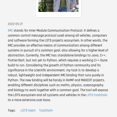
2022-05-27
IMC
stands for Inter-Module Communication Protocol. It defines a
common control message protocol used among all vehicles, computers
and software forming the LSTS projects ecosystem. In other words, the
IMC provides an effective means of communication among different
systems in pursuit of a common goal, also allowing for a higher level of
abstraction. Currently, the IMC has standalone bindings to Java, C++,
Flutter/Dart, but not yet to Python, which requires a working C++ Dune
build to run. Considering the growth of Python community and its
significance in the scientific environment, my task is to develop a
robust, lightweight and independent IMC binding that runs purely in
Python. The new binding will be handy in RaMP and MASCOT projects,
enabling different disciplines such as maths, physics, oceanography
and biology to work together with a common goal. The tool will expose
the LSTS ecosystem and all systems and vehicles in the
LSTS toolchain
to a more extensive user base.
Tags
LSTS team
Toolchain