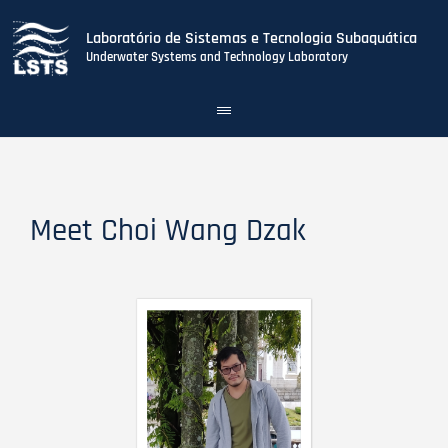
Laboratório de Sistemas e Tecnologia Subaquática
Underwater Systems and Technology Laboratory
Toggle
navigation
Skip
to
main
content
Meet Choi Wang Dzak