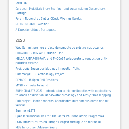
Ideia 2021
European Multidisciplinary Sea floor and water column Observatory,
Portugal
Fórum Nacional de Clubes Ciência Viva nas Escolas
REP(MUS) 2020 - Webinar
A Excepcionalidade Portuguesa
2020
Web Summit premeia projeto de combate ao plástico nos oceanos
BUGWRIGHT2 ROV APDL Mission Test
MELOA, RADAR-ON-RAIA, and MyCOAST collaborate to conduct an anti-
pollution exercise
Prof. João Sousa participa nas Innovation Talks
Summer@LSTS - Archaeology Project
REMARO - 15 Open PhD Positions
EMSO – PT website launch
SUMMER@LSTS 2020 – Introduction to Marine Robotics with applications
to ocean observation, underwater archeology and ecosystems mapping
PhD project - Marine robotics: Coordinated autonomous ocean and air
vehicles
Summer@LSTS
Open International Call for AIR Centre PhD Scholarship Programme
LSTS infrastructures on Europe's largest catalogue on marine RI
MUS Innovation Advisory Board