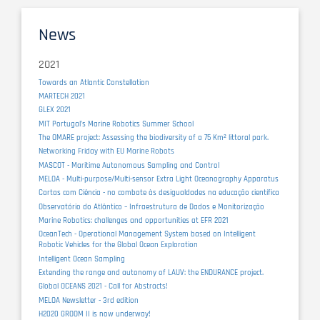
News
2021
Towards an Atlantic Constellation
MARTECH 2021
GLEX 2021
MIT Portugal’s Marine Robotics Summer School
The OMARE project: Assessing the biodiversity of a 75 Km² littoral park.
Networking Friday with EU Marine Robots
MASCOT - Maritime Autonomous Sampling and Control
MELOA - Multi-purpose/Multi-sensor Extra Light Oceanography Apparatus
Cartas com Ciência - no combate às desigualdades na educação científica
Observatório do Atlântico – Infraestrutura de Dados e Monitorização
Marine Robotics: challenges and opportunities at EFR 2021
OceanTech - Operational Management System based on Intelligent
Robotic Vehicles for the Global Ocean Exploration
Intelligent Ocean Sampling
Extending the range and autonomy of LAUV: the ENDURANCE project.
Global OCEANS 2021 - Call for Abstracts!
MELOA Newsletter - 3rd edition
H2020 GROOM II is now underway!