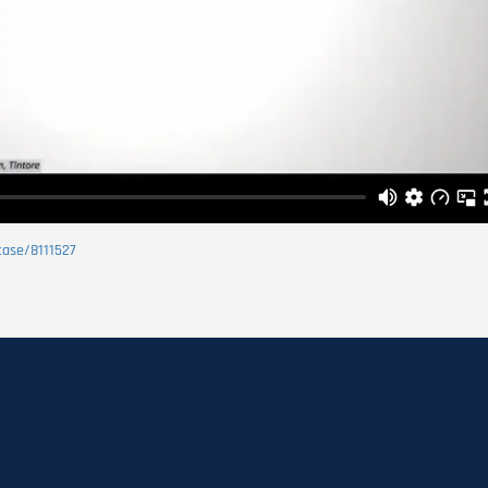
case/8111527