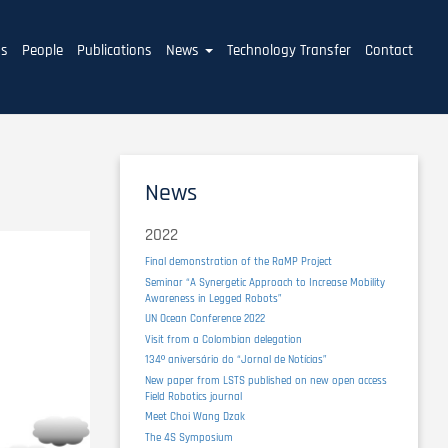
ms
People
Publications
News
Technology Transfer
Contact
News
2022
Final demonstration of the RaMP Project
Seminar “A Synergetic Approach to Increase Mobility
Awareness in Legged Robots”
UN Ocean Conference 2022
Visit from a Colombian delegation
134º aniversário do “Jornal de Notícias”
New paper from LSTS published on new open access
Field Robotics journal
Meet Choi Wang Dzak
The 4S Symposium