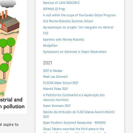
Revamp of LAUV-SEACON-3
REPMUS 22 Prep
A visit within the scope of the Eureka Global Program
2nd Marine Robotics Summer School
Apresentação do projeto "Um mergulho na História"
CTD
Aperitivo with Marine Robotics
Navigation
Symposium on Advances in Ocean Observation
2021
2021 in Review
Meet Lea Zimmerli
PLOCAN Glider School 2021
Atlantic Polex 2021
A Plataforma Continental e a exploração dos
recursos marinhos
Ocean Business 2021
Sessão de atribuição do FLAD Science Award Atlantic
2021
Open Position! Assistant Researcher - REMARO
at aspire to
Diogo Teixiera awarded the third place in the