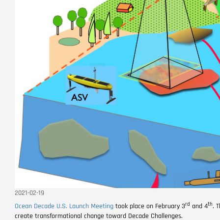
2021-02-19
rd
th
Ocean Decade U.S. Launch Meeting
took place on February 3
and 4
. 
create transformational change toward Decade Challenges.