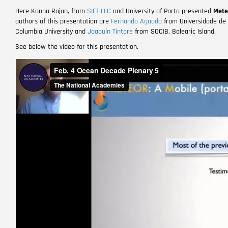
Here Kanna Rajan, from
SIFT LLC
and University of Porto presented
Mete
authors of this presentation are
Fernando Aguado
from
Universidade de
Columbia University and
Joaquín Tintore
from SOCIB, Balearic Island.
See below the video for this presentation.
Remote
video
URL