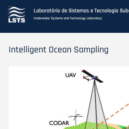
Laboratório de Sistemas e Tecnologia Su
Underwater Systems and Technology Laboratory
Skip
to
Intelligent Ocean Sampling
main
content