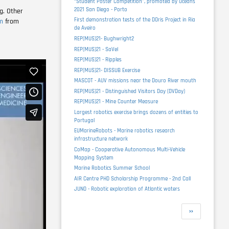
“Student Poster Competition”, promoted by Oceans
2021 San Diego - Porto
g. Other
First demonstration tests of the DOris Project in Ria
m
from
de Aveiro
REP(MUS)21- Bughwright2
REP(MUS)21 - SaVel
REP(MUS)21 - Ripples
REP(MUS)21- DISSUB Exercise
MASCOT - AUV missions near the Douro River mouth
REP(MUS)21 - Distinguished Visitors Day (DVDay)
REP(MUS)21 - Mine Counter Measure
Largest robotics exercise brings dozens of entities to
Portugal
EUMarineRobots - Marine robotics research
infrastructure network
CoMap - Cooperative Autonomous Multi-Vehicle
Mapping System
Marine Robotics Summer School
AIR Centre PHD Scholarship Programme - 2nd Call
JUNO - Robotic exploration of Atlantic waters
Pagination
Next
››
page