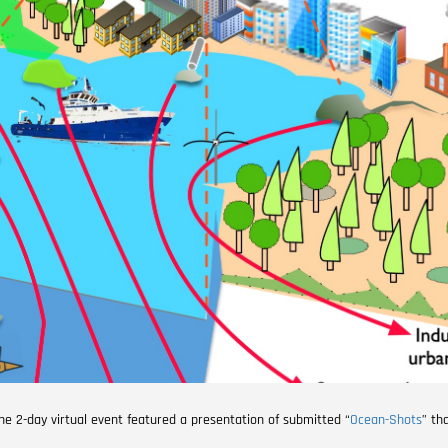
The 2-day virtual event featured a presentation of submitted “
Ocean-Shots
” th