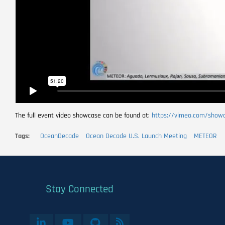
The full event video showcase can be found at:
https://vimeo.com/show
Tags
OceanDecade
Ocean Decade U.S. Launch Meeting
METEOR
Stay Connected