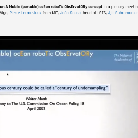
or: A Mobile (portable) ocEan roboTic ObsErvatORy concept
in a plenary meetin
 Vigo
,
Pierre Lermusiaux
from MIT,
João Sousa
, head of LSTS,
Ajit Subramania