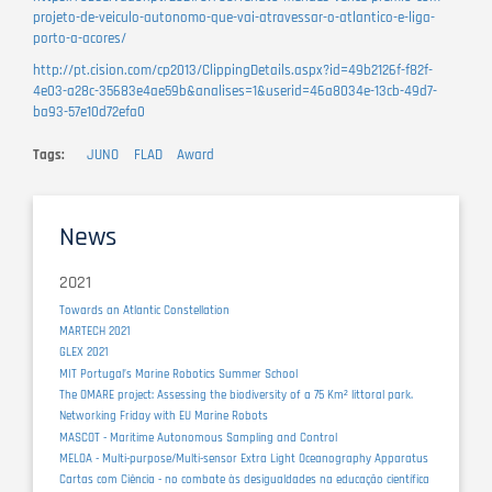
projeto-de-veiculo-autonomo-que-vai-atravessar-o-atlantico-e-liga-
porto-a-acores/
http://pt.cision.com/cp2013/ClippingDetails.aspx?id=49b2126f-f82f-
4e03-a28c-35683e4ae59b&analises=1&userid=46a8034e-13cb-49d7-
ba93-57e10d72efa0
Tags
JUNO
FLAD
Award
News
2021
Towards an Atlantic Constellation
MARTECH 2021
GLEX 2021
MIT Portugal’s Marine Robotics Summer School
The OMARE project: Assessing the biodiversity of a 75 Km² littoral park.
Networking Friday with EU Marine Robots
MASCOT - Maritime Autonomous Sampling and Control
MELOA - Multi-purpose/Multi-sensor Extra Light Oceanography Apparatus
Cartas com Ciência - no combate às desigualdades na educação científica