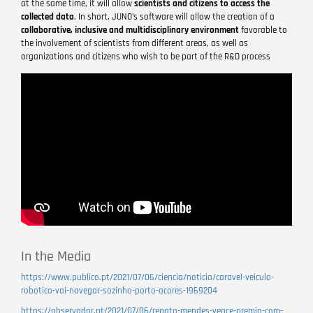
at the same time, it will allow
scientists and citizens to access the
collected data
. In short, JUNO's software will allow the creation of a
collaborative, inclusive and multidisciplinary environment
favorable to
the involvement of scientists from different areas, as well as
organizations and citizens who wish to be part of the R&D process
Remote
video
URL
In the Media
https://www.publico.pt/2021/07/06/ciencia/noticia/caravel-veiculo-
robotico-vai-navegar-sozinho-porto-acores-1969204
https://observador.pt/2021/07/06/renato-mendes-vence-premio-com-