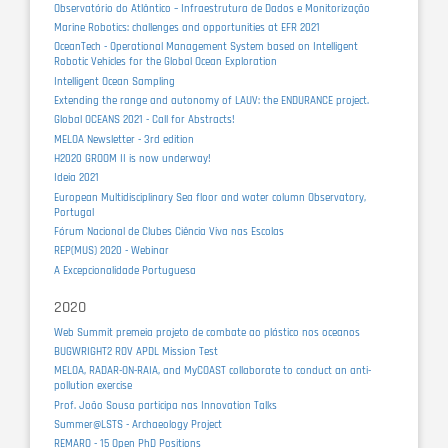
Observatório do Atlântico – Infraestrutura de Dados e Monitorização
Marine Robotics: challenges and opportunities at EFR 2021
OceanTech - Operational Management System based on Intelligent
Robotic Vehicles for the Global Ocean Exploration
Intelligent Ocean Sampling
Extending the range and autonomy of LAUV: the ENDURANCE project.
Global OCEANS 2021 - Call for Abstracts!
MELOA Newsletter - 3rd edition
H2020 GROOM II is now underway!
Ideia 2021
European Multidisciplinary Sea floor and water column Observatory,
Portugal
Fórum Nacional de Clubes Ciência Viva nas Escolas
REP(MUS) 2020 - Webinar
A Excepcionalidade Portuguesa
2020
Web Summit premeia projeto de combate ao plástico nos oceanos
BUGWRIGHT2 ROV APDL Mission Test
MELOA, RADAR-ON-RAIA, and MyCOAST collaborate to conduct an anti-
pollution exercise
Prof. João Sousa participa nas Innovation Talks
Summer@LSTS - Archaeology Project
REMARO - 15 Open PhD Positions