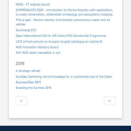
EMSO – PT website launch
SUMMER@LSTS 2020 – Introduction to Marine Robotics with applications
to ocean observation, underwater archeology and ecosystems mapping
PhD project - Marine robotics: Coordinated autonomous ocean and air
vehicles
Summer@LSTS
Open International Call for AIR Centre PhD Scholarship Programme
LSTS infrastructures on Europe's largest catalogue on marine RI
MUS Innovation Advisory Board
AUV 2020 latest newsletter is out
2019
A strategic retreat
EuroSea: Gathering more Knowledge for a sustainable Use of the Ocean
Business2Sea 2019
Breaking the Surface, 2019
Pagination
Previous
Next
‹‹
››
page
page