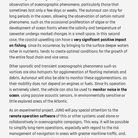
observation of oceanographic phenomena, particularly those that
sometimes last only a few days or weeks. The autonaut can stay for
long periods in the ocean, allowing the observation of certain natural
phenomena, such as the occasional proliferation of algae or the
development of ocean fronts where the salinity and temperature of
seawater undergo marked changes in a small space. In this second
case, the coastal upwelling can have a
very significant positive impact
on fishing
, since its occurrence, by bringing to the surface deeper waters
richer in nutrients, tends to create optimal conditions for the growth of
the entire food chain and vice versa.
Other sporadic and transient oceanographic phenomena such as
vortices are also hotspots for agglomeration of floating materials and
debris. Autonaut will also be able to monitor these agglomerations, as
their mobility does not depend on engines or fuels. Since its operation
is extremely silent, the vehicle can also be used to
monitor noise in the
ocean
, using passive acoustic sensors, in environmentally sensitive or
little explored areas of the Atlantic.
As an experimental project, JUNO will pay special attention to the
remote operation software
of this or other systems used alone or
collaboratively in oceanographic campaigns. This way, it will be possible
to simplify long-term operations, especially with regard to the risk
management of navigation in areas with greater maritime traffic, and,