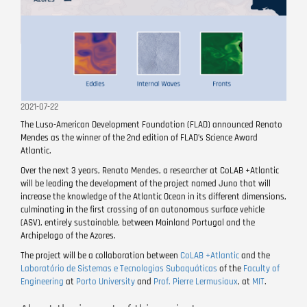
2021-07-22
The Luso-American Development Foundation (FLAD) announced Renato
Mendes as the winner of the 2nd edition of FLAD’s Science Award
Atlantic.
Over the next 3 years, Renato Mendes, a researcher at CoLAB +Atlantic
will be leading the development of the project named Juno that will
increase the knowledge of the Atlantic Ocean in its different dimensions,
culminating in the first crossing of an autonomous surface vehicle
(ASV), entirely sustainable, between Mainland Portugal and the
Archipelago of the Azores.
The project will be a collaboration between
CoLAB +Atlantic
and the
Laboratório de Sistemas e Tecnologias Subaquáticas
of the
Faculty of
Engineering
at
Porto University
and
Prof. Pierre Lermusiaux
, at
MIT
.