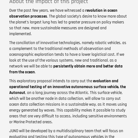
About the impact of this project
Over the past few years, we have witnessed a
revolution in ocean
observation processes
. The global society's desire to know more about
the planet's largest lung has led to greater pressure on policy makers
so that new, more sustainable measures are designed and
implemented.
The conciliation of innovative technologies, namely robotic vehicles, as
a complement to the traditional methods of observation and
oceanographic exploration tends to have a lower logistical cost. If we
look at the use of the various systems, new and traditional, as a
network we will be able to
persistently obtain more and better data
from the ocean
.
This exploratory proposal intends to carry out the
evaluation and
operational testing of an innovative autonomous surface vehicle, the
Autonaut
, on a long journey across the Atlantic. This surface vehicle,
which will be another node in data collection, will allow to carry out
ocean data collection missions in a sustainable way, as it moves using
energy generated by waves. This capability makes it possible to study
areas that are very difficult to access, including sensitive environments
or Marine Protected areas.
JUNO will be developed by a multidisciplinary team that will focus on
evaluating and testing this type of autonomous vehicles in the