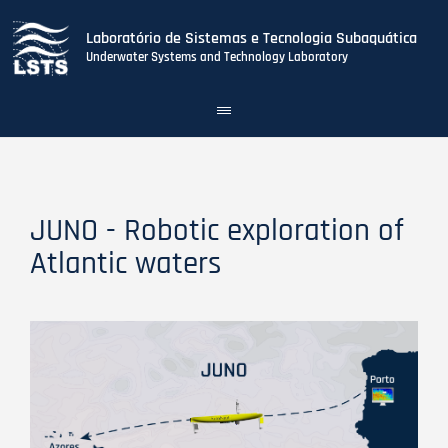
Laboratório de Sistemas e Tecnologia Subaquática
Underwater Systems and Technology Laboratory
Toggle
navigation
Skip
to
main
content
JUNO - Robotic exploration of
Atlantic waters