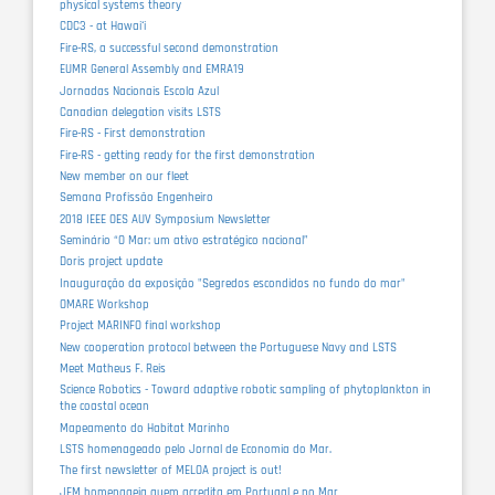
physical systems theory
CDC3 - at Hawaiʻi
Fire-RS, a successful second demonstration
EUMR General Assembly and EMRA19
Jornadas Nacionais Escola Azul
Canadian delegation visits LSTS
Fire-RS - First demonstration
Fire-RS - getting ready for the first demonstration
New member on our fleet
Semana Profissão Engenheiro
2018 IEEE OES AUV Symposium Newsletter
Seminário “O Mar: um ativo estratégico nacional”
Doris project update
Inauguração da exposição "Segredos escondidos no fundo do mar"
OMARE Workshop
Project MARINFO final workshop
New cooperation protocol between the Portuguese Navy and LSTS
Meet Matheus F. Reis
Science Robotics - Toward adaptive robotic sampling of phytoplankton in
the coastal ocean
Mapeamento do Habitat Marinho
LSTS homenageado pelo Jornal de Economia do Mar.
The first newsletter of MELOA project is out!
JEM homenageia quem acredita em Portugal e no Mar