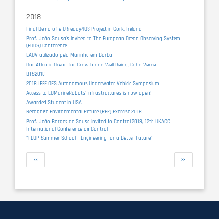
2018
Final Demo of e-URready4OS Project in Cork, Ireland
Prof. João Sousa's invited to The European Ocean Observing System
(EOOS) Conference
LAUV utilizado pela Marinha em Borba
Our Atlantic Ocean for Growth and Well-Being, Cabo Verde
BTS2018
2018 IEEE OES Autonomous Underwater Vehicle Symposium
Access to EUMarineRobots' infrastructures is now open!
Awarded Student in USA
Recognize Environmental Picture (REP) Exercise 2018
Prof. João Borges de Sousa invited to Control 2018, 12th UKACC
International Conference on Control
"FEUP Summer School – Engineering for a Better Future"
Pagination
Previous
Next
‹‹
››
page
page