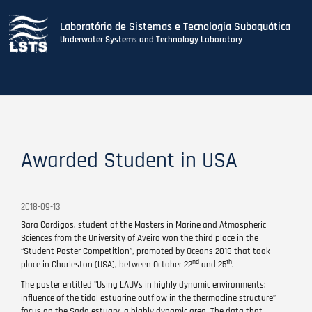
Laboratório de Sistemas e Tecnologia Subaquática
Underwater Systems and Technology Laboratory
Toggle
navigation
Skip
to
main
content
Awarded Student in USA
2018-09-13
Sara Cardigos, student of the Masters in Marine and Atmospheric
Sciences from the University of Aveiro won the third place in the
“Student Poster Competition”, promoted by Oceans 2018 that took
nd
th
place in Charleston (USA), between October 22
and 25
.
The poster entitled "Using LAUVs in highly dynamic environments:
influence of the tidal estuarine outflow in the thermocline structure”
focus on the Sado estuary, a highly dynamic area. The data that