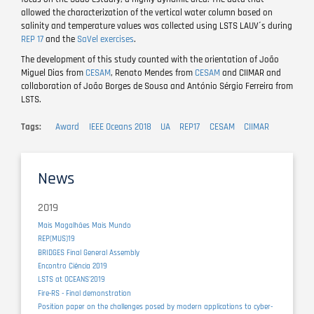
allowed the characterization of the vertical water column based on
salinity and temperature values was collected using LSTS LAUV´s during
REP 17
and the
SaVel exercises
.
The development of this study counted with the orientation of João
Miguel Dias from
CESAM
, Renato Mendes from
CESAM
and CIIMAR and
collaboration of João Borges de Sousa and António Sérgio Ferreira from
LSTS.
Tags
Award
IEEE Oceans 2018
UA
REP17
CESAM
CIIMAR
News
2019
Mais Magalhães Mais Mundo
REP(MUS)19
BRIDGES Final General Assembly
Encontro Ciência 2019
LSTS at OCEANS'2019
Fire-RS - Final demonstration
Position paper on the challenges posed by modern applications to cyber-