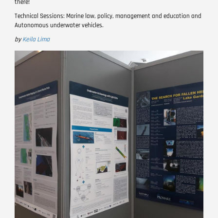
there!
Technical Sessions: Marine law, policy, management and education and
Autonomous underwater vehicles.
by
Keila Lima
Image