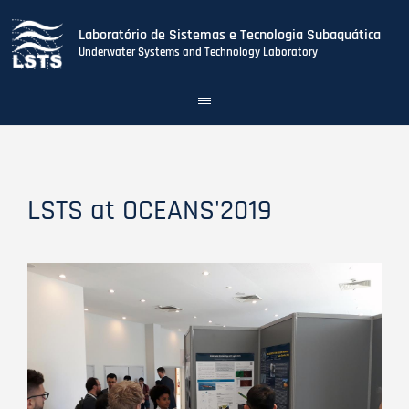
Laboratório de Sistemas e Tecnologia Subaquática
Underwater Systems and Technology Laboratory
Toggle
navigation
Skip
to
main
content
LSTS at OCEANS'2019