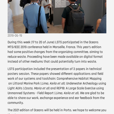
2019-06-19
During this week (17 to 20 of June) LSTS participated in the Oceans
MTS/IEEE 2019 conference held in Marseille, France. This year's edition
had some positive changes from the organizing
committee
, aiming to
reduce waste. Proceeding have been made available on digital format
instead of other mediums that could potentially turn into waste.
LSTS participation included the presentation of 3 papers in technical
posters session. These papers showed different applications and field
work of our systems and toolchain: Comprehensive Habitat Mapping
on Littoral Marine Park (
Lima, Keila et al
); Underwater Archeology using
Light AUVs (
Costa, Maria et al
) and REP18: A Large Scale Exercise using
Unmanned Systems - Field Report (
Lima, Keila et al
). We are glad to be
able to share our work, exchange experience and ear feedback from the
community.
The 2021 edition of Oceans will be held in Porto, we hope to welcome you