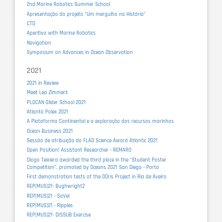
2nd Marine Robotics Summer School
Apresentação do projeto "Um mergulho na História"
CTD
Aperitivo with Marine Robotics
Navigation
Symposium on Advances in Ocean Observation
2021
2021 in Review
Meet Lea Zimmerli
PLOCAN Glider School 2021
Atlantic Polex 2021
A Plataforma Continental e a exploração dos recursos marinhos
Ocean Business 2021
Sessão de atribuição do FLAD Science Award Atlantic 2021
Open Position! Assistant Researcher - REMARO
Diogo Teixiera awarded the third place in the “Student Poster
Competition”, promoted by Oceans 2021 San Diego - Porto
First demonstration tests of the DOris Project in Ria de Aveiro
REP(MUS)21- Bughwright2
REP(MUS)21 - SaVel
REP(MUS)21 - Ripples
REP(MUS)21- DISSUB Exercise