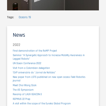
Tags
Oceans 19
News
2022
Final demonstration of the RaMP Project
Seminar “A Synergetic Approach to Increase Mobility Awareness in
Legged Robots”
UN Ocean Conference 2022
Visit from a Colombian delegation
134º aniversário do “Jornal de Notícias”
New paper from LSTS published on new open access Field Robotics
journal
Meet Choi Wang Dzak
The 4S Symposium
Revamp of LAUV-SEACON-3
REPMUS 22 Prep
A visit within the scope of the Eureka Global Program