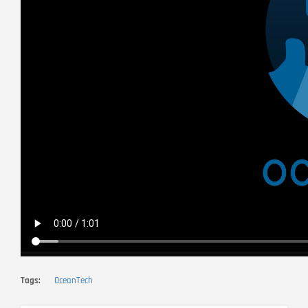
Tags
OceanTech