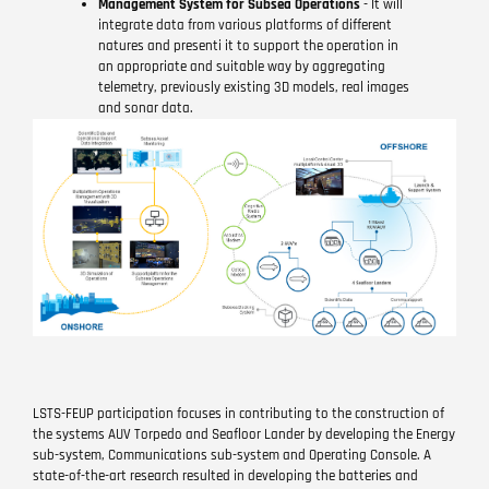
Management System for Subsea Operations
- It will
integrate data from various platforms of different
natures and presenti it to support the operation in
an appropriate and suitable way by aggregating
telemetry, previously existing 3D models, real images
and sonar data.
LSTS-FEUP participation focuses in contributing to the construction of
the systems AUV Torpedo and Seafloor Lander by developing the Energy
sub-system, Communications sub-system and Operating Console. A
state-of-the-art research resulted in developing the batteries and