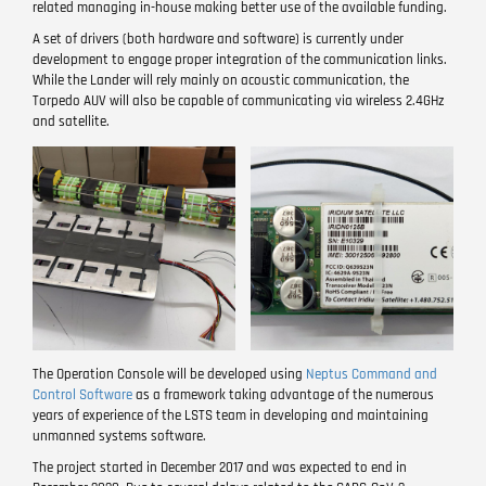
related managing in-house making better use of the available funding.
A set of drivers (both hardware and software) is currently under
development to engage proper integration of the communication links.
While the Lander will rely mainly on acoustic communication, the
Torpedo AUV will also be capable of communicating via wireless 2.4GHz
and satellite.
Image
Image
The Operation Console will be developed using
Neptus Command and
Control Software
as a framework taking advantage of the numerous
years of experience of the LSTS team in developing and maintaining
unmanned systems software.
The project started in December 2017 and was expected to end in