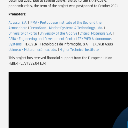
December 2020. Due to several delays related to the SARS-CoV-2
pandemic crisis, the term of the project was postponed to October 2021.
Promotors:
Abyssal S.A.
|
IPMA - Portuguese Institute of the Sea and the
Atmosphere
|
OceanScan - Marine Systems & Technology, Lda
. |
University of Porto
|
University of the Algarve
|
Critical Materials S.A
. |
CEiiA - Engineering and Development Center
|
TEKEVER Autonomous
Systems
| TEKEVER - Tecnologias de Informação, S.A. | TEKEVER ASDS |
Usimeca - Metalomecânica, Lda
. |
Higher Technical Institute
This project has received financial support from the European Union -
FEDER - 5.731.332,04 EUR
Video
file