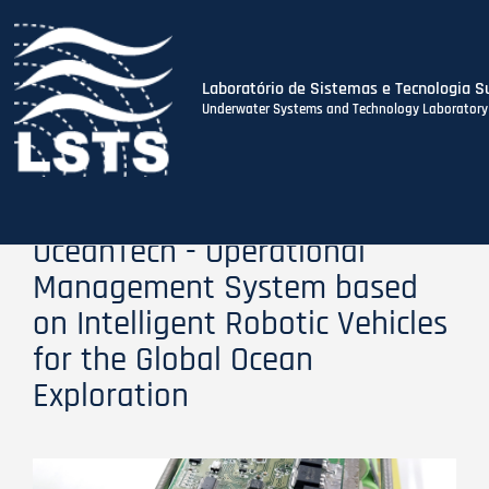
Laboratório de Sistemas e Tecnologia S
Underwater Systems and Technology Laboratory
Skip
to
main
content
OceanTech - Operational
Management System based
on Intelligent Robotic Vehicles
for the Global Ocean
Exploration