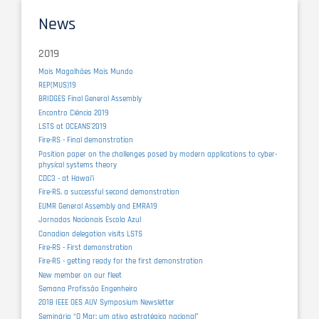
News
2019
Mais Magalhães Mais Mundo
REP(MUS)19
BRIDGES Final General Assembly
Encontro Ciência 2019
LSTS at OCEANS'2019
Fire-RS - Final demonstration
Position paper on the challenges posed by modern applications to cyber-
physical systems theory
CDC3 - at Hawaiʻi
Fire-RS, a successful second demonstration
EUMR General Assembly and EMRA19
Jornadas Nacionais Escola Azul
Canadian delegation visits LSTS
Fire-RS - First demonstration
Fire-RS - getting ready for the first demonstration
New member on our fleet
Semana Profissão Engenheiro
2018 IEEE OES AUV Symposium Newsletter
Seminário “O Mar: um ativo estratégico nacional”