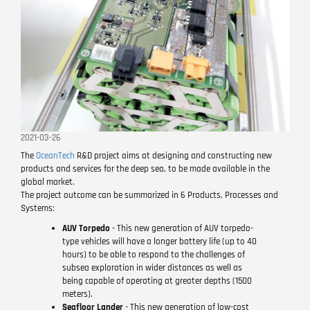
2021-03-26
The
OceanTech
R&D project aims at designing and constructing new
products and services for the deep sea, to be made available in the
global market.
The project outcome can be summarized in 6 Products, Processes and
Systems:
AUV Torpedo
- This new generation of AUV torpedo-
type vehicles will have a longer battery life (up to 40
hours) to be able to respond to the challenges of
subsea exploration in wider distances as well as
being capable of operating at greater depths (1500
meters).
Seafloor Lander
- This new generation of low-cost