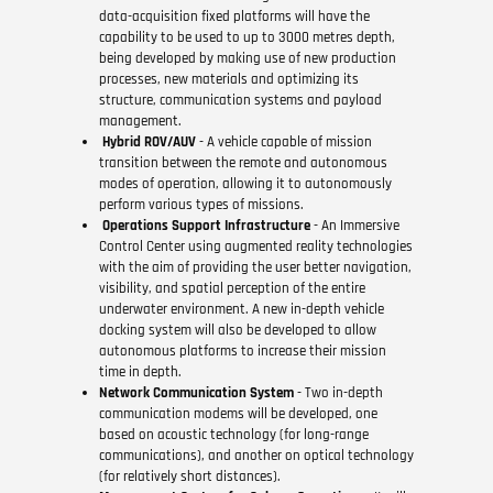
data-acquisition fixed platforms will have the
capability to be used to up to 3000 metres depth,
being developed by making use of new production
processes, new materials and optimizing its
structure, communication systems and payload
management.
Hybrid ROV/AUV
- A vehicle capable of mission
transition between the remote and autonomous
modes of operation, allowing it to autonomously
perform various types of missions.
Operations Support Infrastructure
- An Immersive
Control Center using augmented reality technologies
with the aim of providing the user better navigation,
visibility, and spatial perception of the entire
underwater environment. A new in-depth vehicle
docking system will also be developed to allow
autonomous platforms to increase their mission
time in depth.
Network Communication System
- Two in-depth
communication modems will be developed, one
based on acoustic technology (for long-range
communications), and another on optical technology
(for relatively short distances).