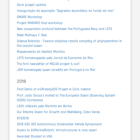
Doris project update
Inauguração da exposição "Segredos escondidos no fundo do mar"
OMARE Workshop
Project MARINFO final workshop
New cooperation protocol between the Portuguese Navy and LSTS
Meet Matheus F. Reis
Science Robotics - Toward adaptive robotic sampling of phytoplankton in
the coastal ocean
Mapeamento do Habitat Marinho
LSTS homenageado pelo Jornal de Economia do Mar.
The first newsletter of MELOA project is out!
JEM homenageia quem acredita em Portugal e no Mar
2018
Final Demo of e-URready4OS Project in Cork, Ireland
Prof. João Sousa's invited to The European Ocean Observing System
(EOOS) Conference
LAUV utilizado pela Marinha em Borba
Our Atlantic Ocean for Growth and Well-Being, Cabo Verde
BTS2018
2018 IEEE OES Autonomous Underwater Vehicle Symposium
Access to EUMarineRobots' infrastructures is now open!
Awarded Student in USA