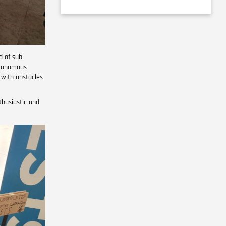
d of sub-
utonomous
 with obstacles
thusiastic and