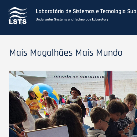
Laboratório de Sistemas e Tecnologia Su
Underwater Systems and Technology Laboratory
Skip
to
Mais Magalhães Mais Mundo
main
content