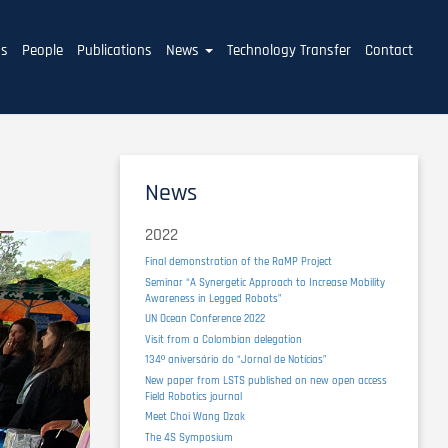
ms
People
Publications
News
Technology Transfer
Contact
News
2022
Final demonstration of the RaMP Project
Seminar “A Synergetic Approach to Increase Mobility
Awareness in Legged Robots”
UN Ocean Conference 2022
Visit from a Colombian delegation
134º aniversário do “Jornal de Notícias”
New paper from LSTS published on new open access
Field Robotics journal
Meet Choi Wang Dzak
The 4S Symposium