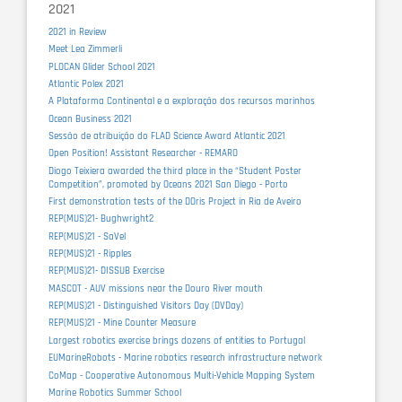
2021
2021 in Review
Meet Lea Zimmerli
PLOCAN Glider School 2021
Atlantic Polex 2021
A Plataforma Continental e a exploração dos recursos marinhos
Ocean Business 2021
Sessão de atribuição do FLAD Science Award Atlantic 2021
Open Position! Assistant Researcher - REMARO
Diogo Teixiera awarded the third place in the “Student Poster
Competition”, promoted by Oceans 2021 San Diego - Porto
First demonstration tests of the DOris Project in Ria de Aveiro
REP(MUS)21- Bughwright2
REP(MUS)21 - SaVel
REP(MUS)21 - Ripples
REP(MUS)21- DISSUB Exercise
MASCOT - AUV missions near the Douro River mouth
REP(MUS)21 - Distinguished Visitors Day (DVDay)
REP(MUS)21 - Mine Counter Measure
Largest robotics exercise brings dozens of entities to Portugal
EUMarineRobots - Marine robotics research infrastructure network
CoMap - Cooperative Autonomous Multi-Vehicle Mapping System
Marine Robotics Summer School