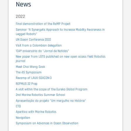
News
2022
Final demonstration of the RaMP Project
Seminar “A Synergetic Approach to Increase Mobility Awareness in
Legged Robots”
UN Ocean Conference 2022
Visit from a Colombian delegation
134º aniversário do “Jornal de Notícias”
New paper from LSTS published on new open access Field Robotics
journal
Meet Choi Wang Dzak
The 4S Symposium
Revamp of LAUV-SEACON-3
REPMUS 22 Prep
A visit within the scope of the Eureka Global Program
2nd Marine Robotics Summer School
Apresentação do projeto "Um mergulho na História"
CTD
Aperitivo with Marine Robotics
Navigation
Symposium on Advances in Ocean Observation