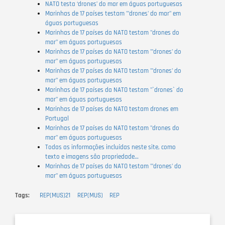
NATO testa ‘drones’ do mar em águas portuguesas
Marinhas de 17 países testam "'drones' do mar" em
águas portuguesas
Marinhas de 17 países da NATO testam "drones do
mar" em águas portuguesas
Marinhas de 17 países da NATO testam "'drones' do
mar" em águas portuguesas
Marinhas de 17 países da NATO testam "'drones' do
mar" em águas portuguesas
Marinhas de 17 países da NATO testam "`drones` do
mar" em águas portuguesas
Marinhas de 17 países da NATO testam drones em
Portugal
Marinhas de 17 países da NATO testam "drones do
mar" em águas portuguesas
Todas as informações incluídas neste site, como
texto e imagens são propriedade…
Marinhas de 17 países da NATO testam "'drones' do
mar" em águas portuguesas
Tags
REP(MUS)21
REP(MUS)
REP