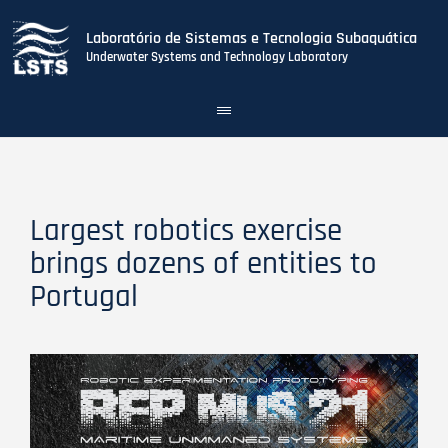
Laboratório de Sistemas e Tecnologia Subaquática
Underwater Systems and Technology Laboratory
Toggle
navigation
Skip
to
main
content
Largest robotics exercise
brings dozens of entities to
Portugal