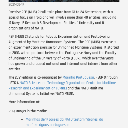
2021-09-17
Exercise REP (MUS) 21 will take place from 13 to 24 September, with a
special focus on Tróia and will involve more than 40 entities, including
17 Navy, 15 Research & Development Entities, 1 University and 8
organizations of NATO.
REP (MUS) 21 stands for Robotic Experimentation and Prototyping
Augmented by Maritime Unmanned Systems. The REP (MUS) exercise is
an experimentation exercise for Unmanned Maritime Systems. It started
in 2010, with a protocol between the Portuguese Navy and the Faculty
of Engineering of the University of Porto (FEUP), which over the years
has grown and aroused national and international interest from other
entities.
The 2021 edition is co-organized by
Marinha Portuguesa
,
FEUP
(through
LSTS ),
NATO Science and Technology Organization
Centre for Maritime
Research and Experimentation (CMRE)
and the NATO Maritime
Unmanned Systems Initiative (NATO MUSI).
More information at:
REP(MUS)21 in the media:
Marinhas de 17 países da NATO testam "'drones' do
mar" em águas portuguesas