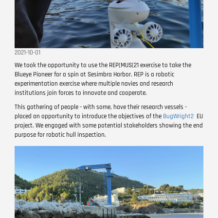
2021-10-01
We took the opportunity to use the REP(MUS(21 exercise to take the
Blueye Pioneer for a spin at Sesimbra Harbor. REP is a robotic
experimentation exercise where multiple navies and research
institutions join forces to innovate and cooperate.
This gathering of people - with some, have their research vessels -
placed an opportunity to introduce the objectives of the
BugWright2
EU
project. We engaged with some potential stakeholders showing the end
purpose for robotic hull inspection.
Image