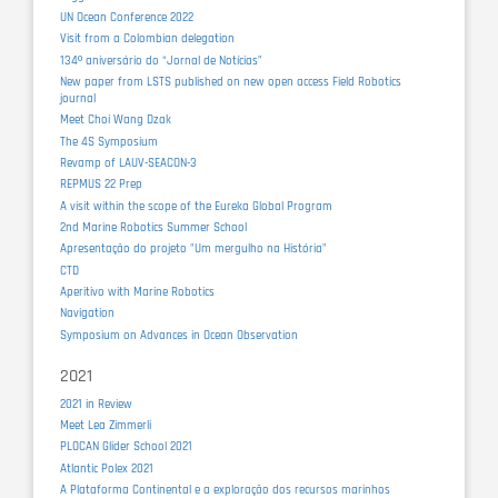
UN Ocean Conference 2022
Visit from a Colombian delegation
134º aniversário do “Jornal de Notícias”
New paper from LSTS published on new open access Field Robotics
journal
Meet Choi Wang Dzak
The 4S Symposium
Revamp of LAUV-SEACON-3
REPMUS 22 Prep
A visit within the scope of the Eureka Global Program
2nd Marine Robotics Summer School
Apresentação do projeto "Um mergulho na História"
CTD
Aperitivo with Marine Robotics
Navigation
Symposium on Advances in Ocean Observation
2021
2021 in Review
Meet Lea Zimmerli
PLOCAN Glider School 2021
Atlantic Polex 2021
A Plataforma Continental e a exploração dos recursos marinhos