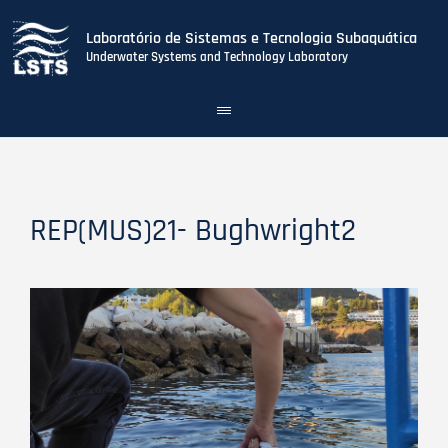
Laboratório de Sistemas e Tecnologia Subaquática
Underwater Systems and Technology Laboratory
Toggle
navigation
Skip
to
main
content
REP(MUS)21- Bughwright2