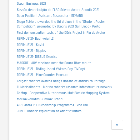
Ocean Business 2021
Sessão de atribuição do FLAD Science Award Atlantic 2021
Open Position! Assistant Researcher - REMARO
Diogo Teixiera awarded the third place in the “Student Poster
Competition”, promoted by Oceans 2021 San Diego - Porto
First demonstration tests of the DOris Project in Ria de Aveiro
REP(MUS)21- Bughwright2
REP(MUS)21 - SaVel
REP(MUS)21 - Ripples
REP(MUS)21- DISSUB Exercise
MASCOT - AUV missions near the Douro River mouth
REP(MUS)21 - Distinguished Visitors Day (DVDay)
REP(MUS)21 - Mine Counter Measure
Largest robotics exercise brings dozens of entities to Portugal
EUMarineRobots - Marine robotics research infrastructure network
CoMap - Cooperative Autonomous Multi-Vehicle Mapping System
Marine Robotics Summer School
AIR Centre PHD Scholarship Programme - 2nd Call
JUNO - Robotic exploration of Atlantic waters
Pagination
Next
››
page