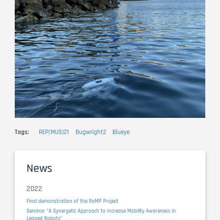
Tags
REP(MUS)21
Bugwright2
Blueye
News
2022
Final demonstration of the RaMP Project
Seminar “A Synergetic Approach to Increase Mobility Awareness in
Legged Robots”