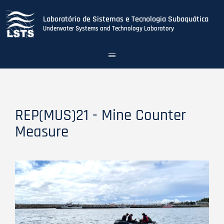
Laboratório de Sistemas e Tecnologia Subaquática
Underwater Systems and Technology Laboratory
Toggle
navigation
Skip
to
main
content
REP(MUS)21 - Mine Counter
Measure