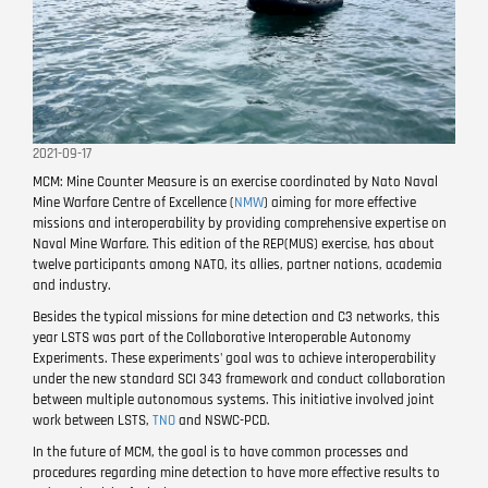
2021-09-17
MCM: Mine Counter Measure is an exercise coordinated by Nato Naval
Mine Warfare Centre of Excellence (
NMW
) aiming for more effective
missions and interoperability by providing comprehensive expertise on
Naval Mine Warfare. This edition of the REP(MUS) exercise, has about
twelve participants among NATO, its allies, partner nations, academia
and industry.
Besides the typical missions for mine detection and C3 networks, this
year LSTS was part of the Collaborative Interoperable Autonomy
Experiments. These experiments' goal was to achieve interoperability
under the new standard SCI 343 framework and conduct collaboration
between multiple autonomous systems. This initiative involved joint
work between LSTS,
TNO
and NSWC-PCD.
In the future of MCM, the goal is to have common processes and
procedures regarding mine detection to have more effective results to