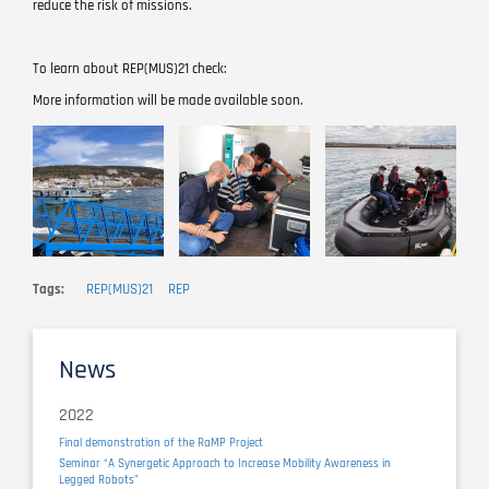
reduce the risk of missions.
To learn about REP(MUS)21 check:
More information will be made available soon.
Image
Image
Image
Tags
REP(MUS)21
REP
News
2022
Final demonstration of the RaMP Project
Seminar “A Synergetic Approach to Increase Mobility Awareness in
Legged Robots”