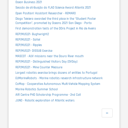
Ocean Business 2021
Sessão de atribuição do FLAD Science Award Atlantic 2021
Open Position! Assistant Researcher - REMARO
Diogo Teixiera awarded the third place in the “Student Poster
Competition”, promoted by Oceans 2021 San Diego - Porto
First demonstration tests of the DOris Project in Ria de Aveiro
REP(MUS)21- Bughwright2
REP(MUS)21 - SaVel
REP(MUS)21 - Ripples
REP(MUS)21- DISSUB Exercise
MASCOT - AUV missions near the Douro River mouth
REP(MUS)21 - Distinguished Visitors Day (DVDay)
REP(MUS)21 - Mine Counter Measure
Largest robotics exercise brings dozens of entities to Portugal
EUMarineRobots - Marine robotics research infrastructure network
CoMap - Cooperative Autonomous Multi-Vehicle Mapping System
Marine Robotics Summer School
AIR Centre PHD Scholarship Programme - 2nd Call
JUNO - Robotic exploration of Atlantic waters
Pagination
Next
››
page