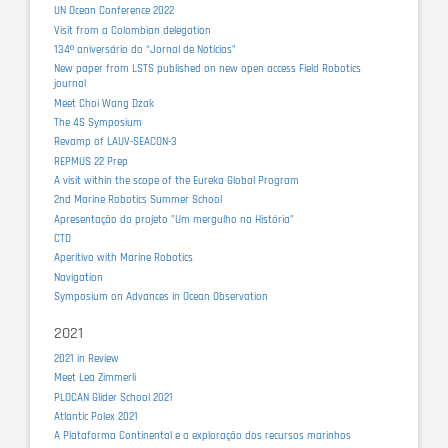
UN Ocean Conference 2022
Visit from a Colombian delegation
134º aniversário do “Jornal de Notícias”
New paper from LSTS published on new open access Field Robotics
journal
Meet Choi Wang Dzak
The 4S Symposium
Revamp of LAUV-SEACON-3
REPMUS 22 Prep
A visit within the scope of the Eureka Global Program
2nd Marine Robotics Summer School
Apresentação do projeto "Um mergulho na História"
CTD
Aperitivo with Marine Robotics
Navigation
Symposium on Advances in Ocean Observation
2021
2021 in Review
Meet Lea Zimmerli
PLOCAN Glider School 2021
Atlantic Polex 2021
A Plataforma Continental e a exploração dos recursos marinhos