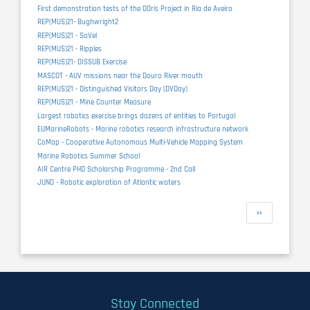
First demonstration tests of the DOris Project in Ria de Aveiro
REP(MUS)21- Bughwright2
REP(MUS)21 - SaVel
REP(MUS)21 - Ripples
REP(MUS)21- DISSUB Exercise
MASCOT - AUV missions near the Douro River mouth
REP(MUS)21 - Distinguished Visitors Day (DVDay)
REP(MUS)21 - Mine Counter Measure
Largest robotics exercise brings dozens of entities to Portugal
EUMarineRobots - Marine robotics research infrastructure network
CoMap - Cooperative Autonomous Multi-Vehicle Mapping System
Marine Robotics Summer School
AIR Centre PHD Scholarship Programme - 2nd Call
JUNO - Robotic exploration of Atlantic waters
Pagination
Next
››
page
Stay Connected