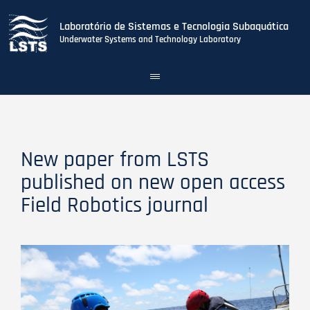
Laboratório de Sistemas e Tecnologia Subaquática
Underwater Systems and Technology Laboratory
Toggle
navigation
Skip
to
main
content
New paper from LSTS
published on new open access
Field Robotics journal