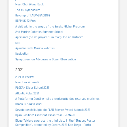
Meet Choi Wang Dzak
The 4S Symposium
Revamp of LAUV-SEACON-3
REPMUS 22 Prep
A visit within the scope of the Eureka Global Program
2nd Marine Robotics Summer School
Apresentação do projeto "Um mergulho na História"
CTD
Aperitivo with Marine Robotics
Navigation
Symposium on Advances in Ocean Observation
2021
2021 in Review
Meet Lea Zimmerli
PLOCAN Glider School 2021
Atlantic Polex 2021
A Plataforma Continental e a exploração dos recursos marinhos
Ocean Business 2021
Sessão de atribuição do FLAD Science Award Atlantic 2021
Open Position! Assistant Researcher - REMARO
Diogo Teixiera awarded the third place in the “Student Poster
Competition”, promoted by Oceans 2021 San Diego - Porto