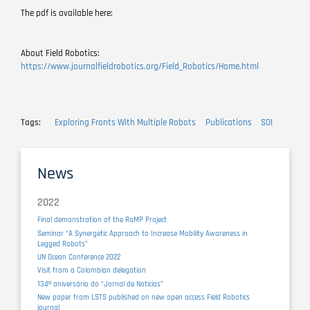
The pdf is available here:
About Field Robotics:
https://www.journalfieldrobotics.org/Field_Robotics/Home.html
Tags
Exploring Fronts With Multiple Robots
Publications
SOI
News
2022
Final demonstration of the RaMP Project
Seminar “A Synergetic Approach to Increase Mobility Awareness in
Legged Robots”
UN Ocean Conference 2022
Visit from a Colombian delegation
134º aniversário do “Jornal de Notícias”
New paper from LSTS published on new open access Field Robotics
journal