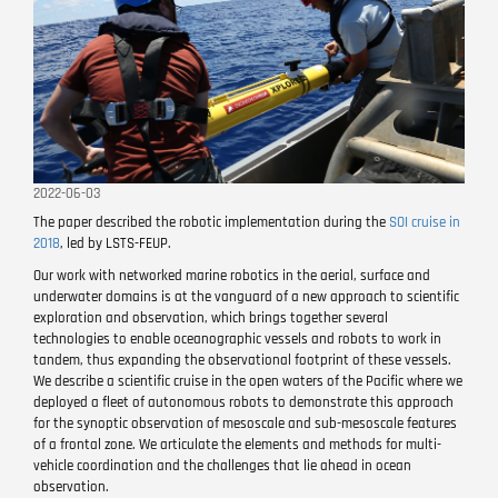
2022-06-03
The paper described the robotic implementation during the
SOI cruise in
2018
, led by LSTS-FEUP.
Our work with networked marine robotics in the aerial, surface and
underwater domains is at the vanguard of a new approach to scientific
exploration and observation, which brings together several
technologies to enable oceanographic vessels and robots to work in
tandem, thus expanding the observational footprint of these vessels.
We describe a scientific cruise in the open waters of the Pacific where we
deployed a fleet of autonomous robots to demonstrate this approach
for the synoptic observation of mesoscale and sub-mesoscale features
of a frontal zone. We articulate the elements and methods for multi-
vehicle coordination and the challenges that lie ahead in ocean
observation.