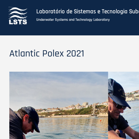
Laboratório de Sistemas e Tecnologia Su
Underwater Systems and Technology Laboratory
Skip
to
Atlantic Polex 2021
main
content