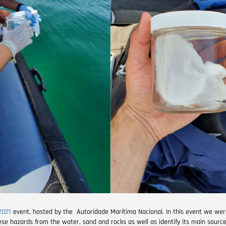
2021
event, hosted by the Autoridade Marítima Nacional. In this event we wer
ese hazards from the water, sand and rocks as well as identify its main source