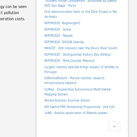
“Student Poster Competition”, promoted by Oceans
2021 San Diego - Porto
logy can be seen
First demonstration tests of the DOris Project in Ria
t pollution
de Aveiro
eration costs.
REP(MUS)21- Bughwright2
REP(MUS)21 - SaVel
REP(MUS)21 - Ripples
REP(MUS)21- DISSUB Exercise
MASCOT - AUV missions near the Douro River mouth
REP(MUS)21 - Distinguished Visitors Day (DVDay)
REP(MUS)21 - Mine Counter Measure
Largest robotics exercise brings dozens of entities to
Portugal
EUMarineRobots - Marine robotics research
infrastructure network
CoMap - Cooperative Autonomous Multi-Vehicle
Mapping System
Marine Robotics Summer School
AIR Centre PHD Scholarship Programme - 2nd Call
JUNO - Robotic exploration of Atlantic waters
Pagination
Next
››
page