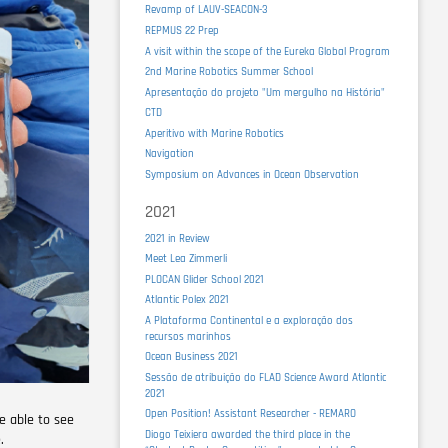
Revamp of LAUV-SEACON-3
REPMUS 22 Prep
A visit within the scope of the Eureka Global Program
2nd Marine Robotics Summer School
Apresentação do projeto "Um mergulho na História"
CTD
Aperitivo with Marine Robotics
Navigation
Symposium on Advances in Ocean Observation
2021
2021 in Review
Meet Lea Zimmerli
PLOCAN Glider School 2021
Atlantic Polex 2021
A Plataforma Continental e a exploração dos
recursos marinhos
Ocean Business 2021
Sessão de atribuição do FLAD Science Award Atlantic
2021
Open Position! Assistant Researcher - REMARO
e able to see
Diogo Teixiera awarded the third place in the
.