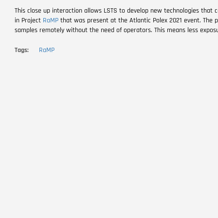
This close up interaction allows LSTS to develop new technologies that c
in Project
RaMP
that was present at the Atlantic Polex 2021 event. The pr
samples remotely without the need of operators. This means less exposu
Tags
RaMP