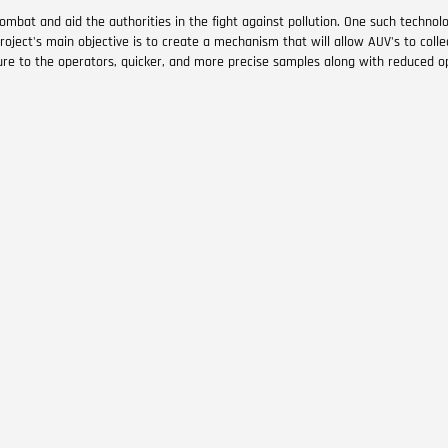
ombat and aid the authorities in the fight against pollution. One such techno
oject's main objective is to create a mechanism that will allow AUV's to collec
re to the operators, quicker, and more precise samples along with reduced op