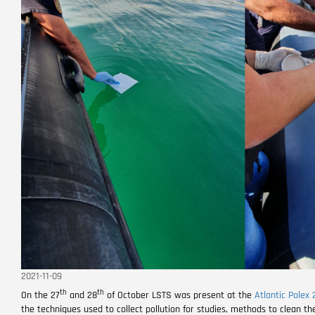
2021-11-09
th
th
On the 27
and 28
of October LSTS was present at the
Atlantic Polex 
the techniques used to collect pollution for studies, methods to clean th