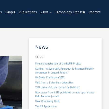
ms
People
Publications
News
Technology Transfer
Contact
News
2022
Final demonstration of the RaMP Project
Seminar “A Synergetic Approach to Increase Mobility
Awareness in Legged Robots”
UN Ocean Conference 2022
Visit from a Colombian delegation
134º aniversário do “Jornal de Notícias”
New paper from LSTS published on new open access
Field Robotics journal
Meet Choi Wang Dzak
The 4S Symposium