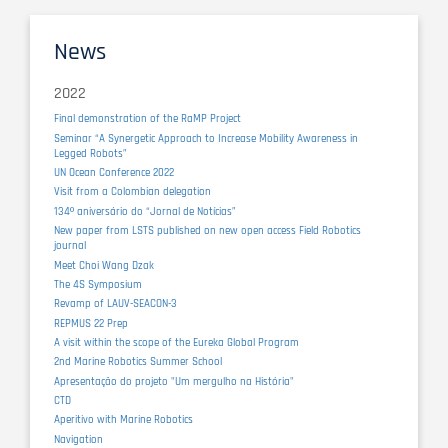
News
2022
Final demonstration of the RaMP Project
Seminar “A Synergetic Approach to Increase Mobility Awareness in
Legged Robots”
UN Ocean Conference 2022
Visit from a Colombian delegation
134º aniversário do “Jornal de Notícias”
New paper from LSTS published on new open access Field Robotics
journal
Meet Choi Wang Dzak
The 4S Symposium
Revamp of LAUV-SEACON-3
REPMUS 22 Prep
A visit within the scope of the Eureka Global Program
2nd Marine Robotics Summer School
Apresentação do projeto "Um mergulho na História"
CTD
Aperitivo with Marine Robotics
Navigation