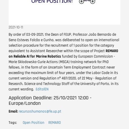
2021-10-11
By order of 03-09-2021, the Dean of FEUP, Professor João Bernardo de
Sena Esteves Falcão e Cunha, was deliberated to open an international
selection procedure for the recruitment of 1 position for the category
equivalent to Assistant Researcher within the scope of Project
REMARO
on Reliable AI for Marine Robotics
funded by European Commission -
Marie Sklodowska-Curie Actions (MSCA) training network for PhD
fellows, in the form of an Uncertain Term Employment Contract never
exceeding the maximum limit of four years, under the Labor Code in its
current version and Regulation nº 487/2020, of 22 May - Regulation of
Research, Science and Technology Staff of the University of Porto, in its
current wording.
EditalEN
Application Deadline: 25/10/2021 12:00 -
Europe/London
Email:
recursoshumanos@fe.up.pt
Tags
Open Position
REMARO