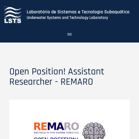
Laboratório de Sistemas e Tecnologia Subaquática
Underwater Systems and Technology Laboratory
Toggle
navigation
Skip
to
main
content
Open Position! Assistant
Researcher - REMARO