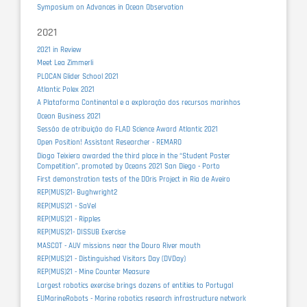
Symposium on Advances in Ocean Observation
2021
2021 in Review
Meet Lea Zimmerli
PLOCAN Glider School 2021
Atlantic Polex 2021
A Plataforma Continental e a exploração dos recursos marinhos
Ocean Business 2021
Sessão de atribuição do FLAD Science Award Atlantic 2021
Open Position! Assistant Researcher - REMARO
Diogo Teixiera awarded the third place in the “Student Poster
Competition”, promoted by Oceans 2021 San Diego - Porto
First demonstration tests of the DOris Project in Ria de Aveiro
REP(MUS)21- Bughwright2
REP(MUS)21 - SaVel
REP(MUS)21 - Ripples
REP(MUS)21- DISSUB Exercise
MASCOT - AUV missions near the Douro River mouth
REP(MUS)21 - Distinguished Visitors Day (DVDay)
REP(MUS)21 - Mine Counter Measure
Largest robotics exercise brings dozens of entities to Portugal
EUMarineRobots - Marine robotics research infrastructure network