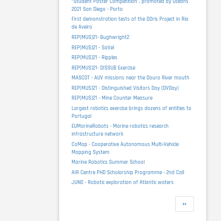
“Student Poster Competition”, promoted by Oceans
2021 San Diego - Porto
First demonstration tests of the DOris Project in Ria
de Aveiro
REP(MUS)21- Bughwright2
REP(MUS)21 - SaVel
REP(MUS)21 - Ripples
REP(MUS)21- DISSUB Exercise
MASCOT - AUV missions near the Douro River mouth
REP(MUS)21 - Distinguished Visitors Day (DVDay)
REP(MUS)21 - Mine Counter Measure
Largest robotics exercise brings dozens of entities to
Portugal
EUMarineRobots - Marine robotics research
infrastructure network
CoMap - Cooperative Autonomous Multi-Vehicle
Mapping System
Marine Robotics Summer School
AIR Centre PHD Scholarship Programme - 2nd Call
JUNO - Robotic exploration of Atlantic waters
Pagination
Next
››
page