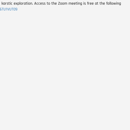
r karstic exploration. Access to the Zoom meeting is free at the following
6TU1VUT09