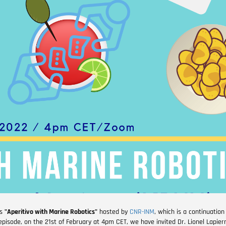
es
"Aperitivo with Marine Robotics"
hosted by
CNR-INM
, which is a continuation 
t episode, on the 21st of February at 4pm CET, we have invited Dr. Lionel Lapier