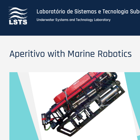
Laboratório de Sistemas e Tecnologia Su
Underwater Systems and Technology Laboratory
Skip
to
Aperitivo with Marine Robotics
main
content