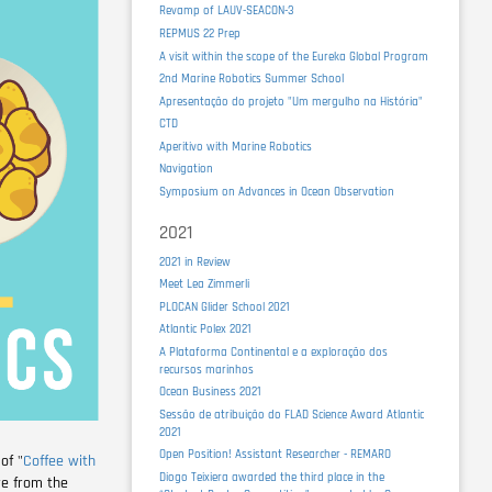
Revamp of LAUV-SEACON-3
REPMUS 22 Prep
A visit within the scope of the Eureka Global Program
2nd Marine Robotics Summer School
Apresentação do projeto "Um mergulho na História"
CTD
Aperitivo with Marine Robotics
Navigation
Symposium on Advances in Ocean Observation
2021
2021 in Review
Meet Lea Zimmerli
PLOCAN Glider School 2021
Atlantic Polex 2021
A Plataforma Continental e a exploração dos
recursos marinhos
Ocean Business 2021
Sessão de atribuição do FLAD Science Award Atlantic
2021
Open Position! Assistant Researcher - REMARO
of "
Coffee with
Diogo Teixiera awarded the third place in the
re from the