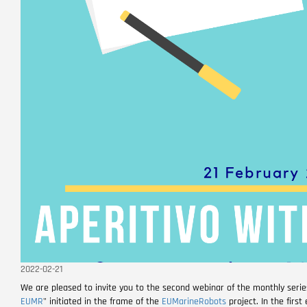
2022-02-21
We are pleased to invite you to the second webinar of the monthly seri
EUMR
" initiated in the frame of the
EUMarineRobots
project. In the firs