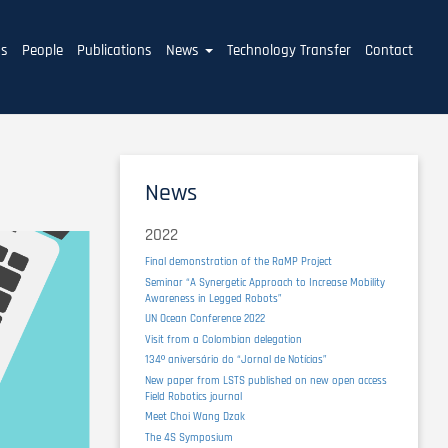
ms
People
Publications
News
Technology Transfer
Contact
News
2022
Final demonstration of the RaMP Project
Seminar “A Synergetic Approach to Increase Mobility
Awareness in Legged Robots”
UN Ocean Conference 2022
Visit from a Colombian delegation
134º aniversário do “Jornal de Notícias”
New paper from LSTS published on new open access
Field Robotics journal
Meet Choi Wang Dzak
The 4S Symposium