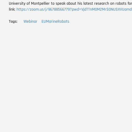
University of Montpellier to speak about his latest research on robots fo
link:
https://zoom.us/j/96788566779?pwd=VjdTTnM0M2MrS0NUSXVUamd
Tags
Webinar
EUMarineRobots