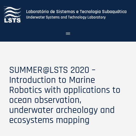
Laboratório de Sistemas e Tecnologia Subaquática
Underwater Systems and Technology Laboratory
Toggle
navigation
Skip
to
main
content
SUMMER@LSTS 2020 –
Introduction to Marine
Robotics with applications to
ocean observation,
underwater archeology and
ecosystems mapping