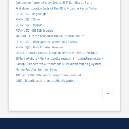
Competition”, promoted by Oceans 2021 San Diego - Porto
First demonstration tests of the DOris Project in Ria de Aveiro
REP(MUS)21- Bughwright2
REP(MUS)21 - SaVel
REP(MUS)21 - Ripples
REP(MUS)21- DISSUB Exercise
MASCOT - AUV missions near the Douro River mouth
REP(MUS)21 - Distinguished Visitors Day (DVDay)
REP(MUS)21 - Mine Counter Measure
Largest robotics exercise brings dozens of entities to Portugal
EUMarineRobots - Marine robotics research infrastructure network
CoMap - Cooperative Autonomous Multi-Vehicle Mapping System
Marine Robotics Summer School
AIR Centre PHD Scholarship Programme - 2nd Call
JUNO - Robotic exploration of Atlantic waters
Pagination
Next
››
page