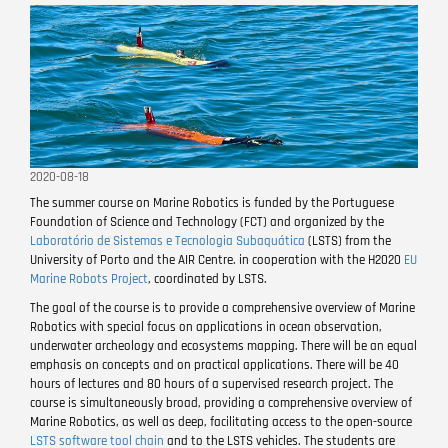
2020-08-18
The summer course on Marine Robotics is funded by the Portuguese
Foundation of Science and Technology (FCT) and organized by the
Laboratório de Sistemas e Tecnologia Subaquática
(LSTS) from the
University of Porto and the AIR Centre. in cooperation with the H2020
EU
Marine Robots Project
, coordinated by LSTS.
The goal of the course is to provide a comprehensive overview of Marine
Robotics with special focus on applications in ocean observation,
underwater archeology and ecosystems mapping. There will be an equal
emphasis on concepts and on practical applications. There will be 40
hours of lectures and 80 hours of a supervised research project. The
course is simultaneously broad, providing a comprehensive overview of
Marine Robotics, as well as deep, facilitating access to the open-source
LSTS software tool chain
and to the LSTS vehicles. The students are