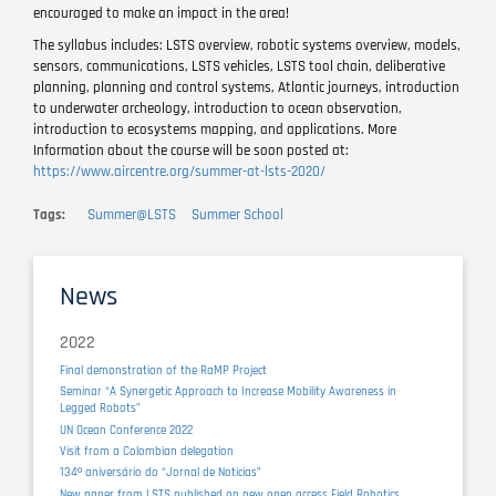
encouraged to make an impact in the area!
The syllabus includes: LSTS overview, robotic systems overview, models,
sensors, communications, LSTS vehicles, LSTS tool chain, deliberative
planning, planning and control systems, Atlantic journeys, introduction
to underwater archeology, introduction to ocean observation,
introduction to ecosystems mapping, and applications. More
Information about the course will be soon posted at:
https://www.aircentre.org/summer-at-lsts-2020/
Tags
Summer@LSTS
Summer School
News
2022
Final demonstration of the RaMP Project
Seminar “A Synergetic Approach to Increase Mobility Awareness in
Legged Robots”
UN Ocean Conference 2022
Visit from a Colombian delegation
134º aniversário do “Jornal de Notícias”
New paper from LSTS published on new open access Field Robotics